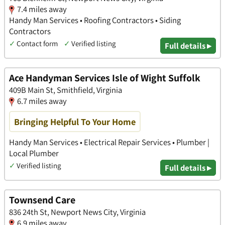
7.4 miles away
Handy Man Services • Roofing Contractors • Siding
Contractors
✓
Contact form
✓
Verified listing
Full details ▸
Ace Handyman Services Isle of Wight Suffolk
409B Main St, Smithfield, Virginia
6.7 miles away
Bringing Helpful To Your Home
Handy Man Services • Electrical Repair Services • Plumber |
Local Plumber
✓
Verified listing
Full details ▸
Townsend Care
836 24th St, Newport News City, Virginia
6.9 miles away