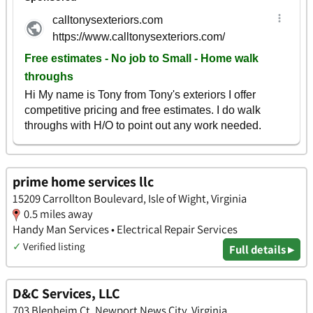
prime home services llc
15209 Carrollton Boulevard, Isle of Wight, Virginia
0.5 miles away
Handy Man Services • Electrical Repair Services
✓
Verified listing
Full details ▸
D&C Services, LLC
703 Blenheim Ct, Newport News City, Virginia