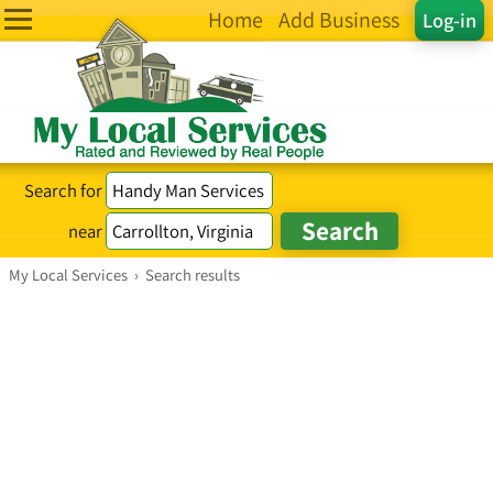
Home
Add Business
Log-in
Search for
near
My Local Services
›
Search results