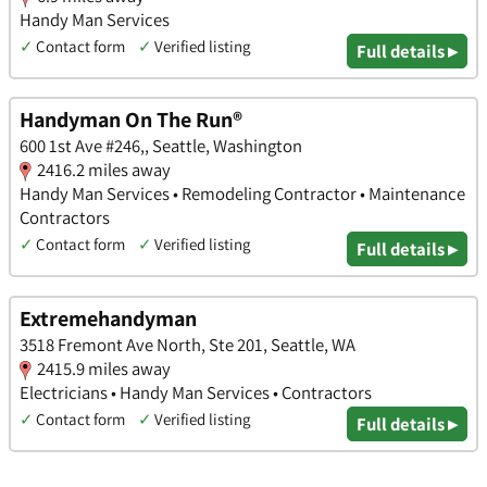
Handy Man Services
✓
Contact form
✓
Verified listing
Full details ▸
Handyman On The Run®
600 1st Ave #246,, Seattle, Washington
2416.2 miles away
Handy Man Services • Remodeling Contractor • Maintenance
Contractors
✓
Contact form
✓
Verified listing
Full details ▸
Extremehandyman
3518 Fremont Ave North, Ste 201, Seattle, WA
2415.9 miles away
Electricians • Handy Man Services • Contractors
✓
Contact form
✓
Verified listing
Full details ▸