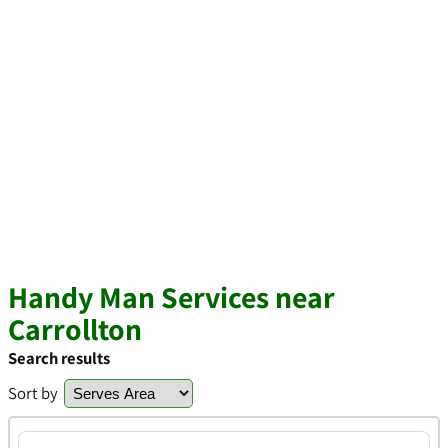
Handy Man Services near
Carrollton
Search results
Sort by