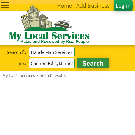
Home
Add Business
Log-in
Search for
near
My Local Services
›
Search results