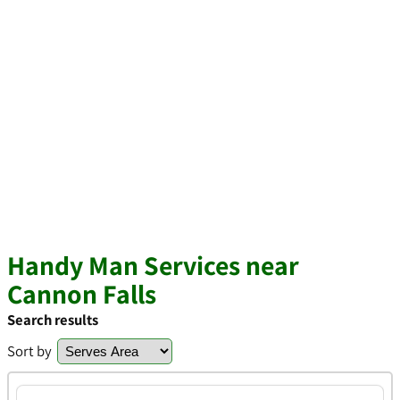
Handy Man Services near
Cannon Falls
Search results
Sort by