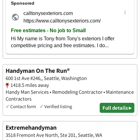
Handyman On The Run®
600 1st Ave #246,, Seattle, Washington
1418.5 miles away
Handy Man Services • Remodeling Contractor • Maintenance
Contractors
✓
Contact form
✓
Verified listing
Full details ▸
Extremehandyman
3518 Fremont Ave North, Ste 201, Seattle, WA