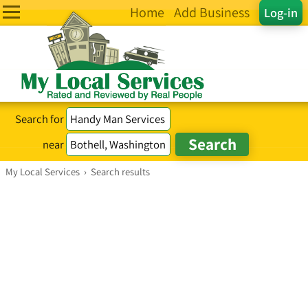
Home
Add Business
Log-in
Search for
near
My Local Services
›
Search results