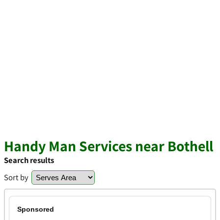
Handy Man Services near Bothell
Search results
Sort by