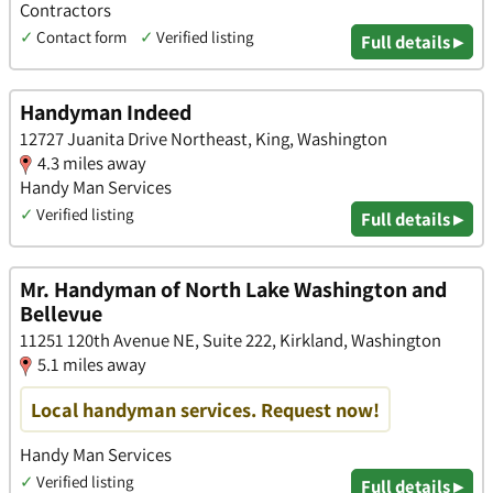
Contractors
✓
Contact form
✓
Verified listing
Full details ▸
Handyman Indeed
12727 Juanita Drive Northeast, King, Washington
4.3 miles away
Handy Man Services
✓
Verified listing
Full details ▸
Mr. Handyman of North Lake Washington and
Bellevue
11251 120th Avenue NE, Suite 222, Kirkland, Washington
5.1 miles away
Local handyman services. Request now!
Handy Man Services
✓
Verified listing
Full details ▸