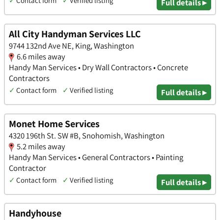
✓
Contact form
✓
Verified listing
Full details ▸
All City Handyman Services LLC
9744 132nd Ave NE, King, Washington
6.6 miles away
Handy Man Services • Dry Wall Contractors • Concrete
Contractors
✓
Contact form
✓
Verified listing
Full details ▸
Monet Home Services
4320 196th St. SW #B, Snohomish, Washington
5.2 miles away
Handy Man Services • General Contractors • Painting
Contractor
✓
Contact form
✓
Verified listing
Full details ▸
Handyhouse