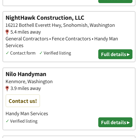
NightHawk Construction, LLC
16212 Bothell Everett Hwy, Snohomish, Washington
5.4 miles away
General Contractors • Fence Contractors • Handy Man
Services
✓
Contact form
✓
Verified listing
Full details ▸
Nilo Handyman
Kenmore, Washington
3.9 miles away
Contact us!
Handy Man Services
✓
Verified listing
Full details ▸