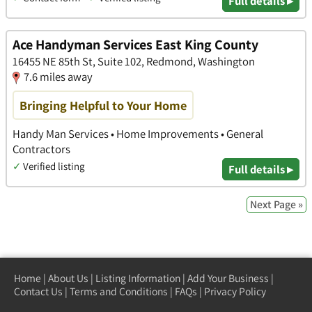
Full details ▸
Ace Handyman Services East King County
16455 NE 85th St, Suite 102, Redmond, Washington
7.6 miles away
Bringing Helpful to Your Home
Handy Man Services • Home Improvements • General
Contractors
✓
Verified listing
Full details ▸
Next Page »
Home
|
About Us
|
Listing Information
|
Add Your Business
|
Contact Us
|
Terms and Conditions
|
FAQs
|
Privacy Policy