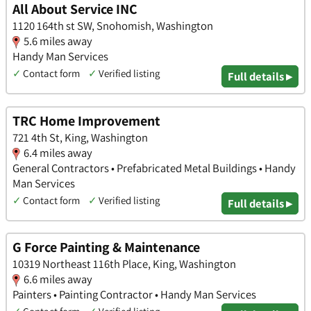
All About Service INC
1120 164th st SW, Snohomish, Washington
5.6 miles away
Handy Man Services
✓
Contact form
✓
Verified listing
Full details ▸
TRC Home Improvement
721 4th St, King, Washington
6.4 miles away
General Contractors • Prefabricated Metal Buildings • Handy
Man Services
✓
Contact form
✓
Verified listing
Full details ▸
G Force Painting & Maintenance
10319 Northeast 116th Place, King, Washington
6.6 miles away
Painters • Painting Contractor • Handy Man Services