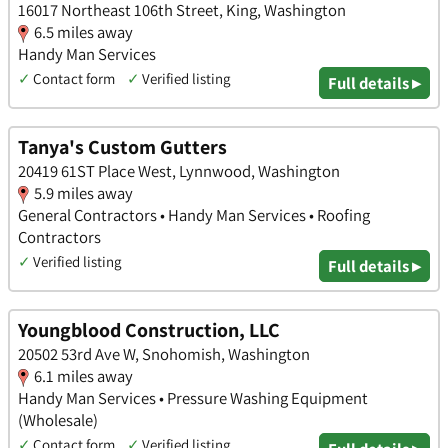
16017 Northeast 106th Street, King, Washington
6.5 miles away
Handy Man Services
✓
Contact form
✓
Verified listing
Full details ▸
Tanya's Custom Gutters
20419 61ST Place West, Lynnwood, Washington
5.9 miles away
General Contractors • Handy Man Services • Roofing
Contractors
✓
Verified listing
Full details ▸
Youngblood Construction, LLC
20502 53rd Ave W, Snohomish, Washington
6.1 miles away
Handy Man Services • Pressure Washing Equipment
(Wholesale)
✓
Contact form
✓
Verified listing