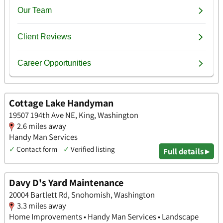
Cottage Lake Handyman
19507 194th Ave NE, King, Washington
2.6 miles away
Handy Man Services
✓
Contact form
✓
Verified listing
Full details ▸
Davy D's Yard Maintenance
20004 Bartlett Rd, Snohomish, Washington
3.3 miles away
Home Improvements • Handy Man Services • Landscape