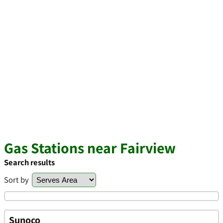
Gas Stations near Fairview
Search results
Sort by
Sunoco