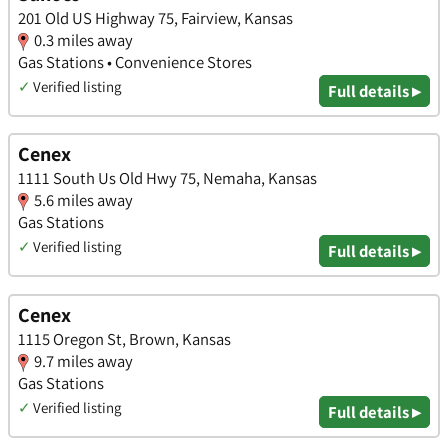
201 Old US Highway 75, Fairview, Kansas
0.3 miles away
Gas Stations • Convenience Stores
✓
Verified listing
Full details ▸
Cenex
1111 South Us Old Hwy 75, Nemaha, Kansas
5.6 miles away
Gas Stations
✓
Verified listing
Full details ▸
Cenex
1115 Oregon St, Brown, Kansas
9.7 miles away
Gas Stations
✓
Verified listing
Full details ▸