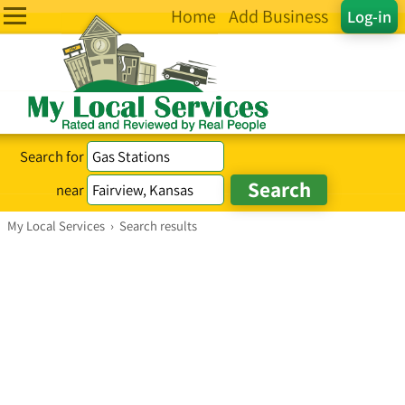
Home
Add Business
Log-in
Search for
near
My Local Services
›
Search results