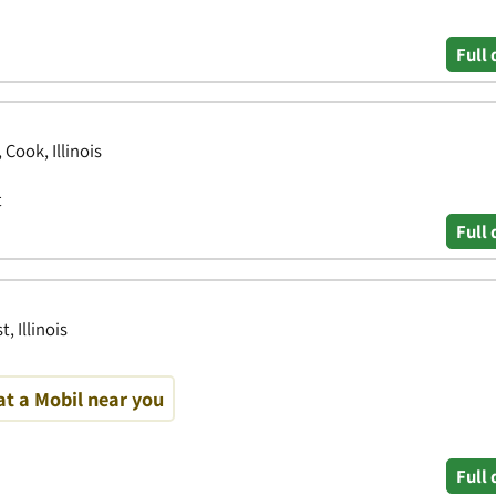
Full 
Cook, Illinois
t
Full 
, Illinois
at a Mobil near you
Full 