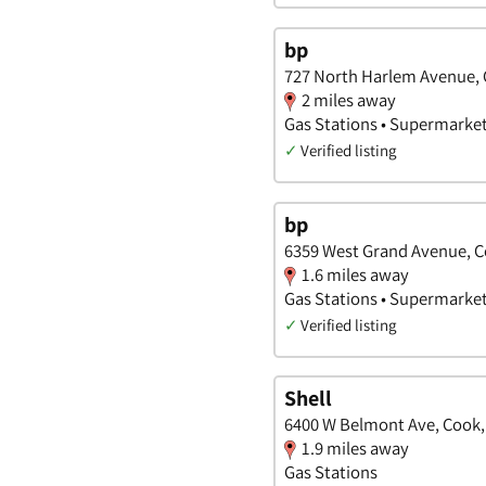
bp
727 North Harlem Avenue, C
2 miles away
Gas Stations • Supermarke
✓
Verified listing
bp
6359 West Grand Avenue, Co
1.6 miles away
Gas Stations • Supermarke
✓
Verified listing
Shell
6400 W Belmont Ave, Cook, I
1.9 miles away
Gas Stations