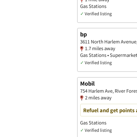
Gas Stations
✓
Verified listing
bp
3611 North Harlem Avenue, 
1.7 miles away
Gas Stations • Supermarke
✓
Verified listing
Mobil
754 Harlem Ave, River Forest
2 miles away
Refuel and get points 
Gas Stations
✓
Verified listing