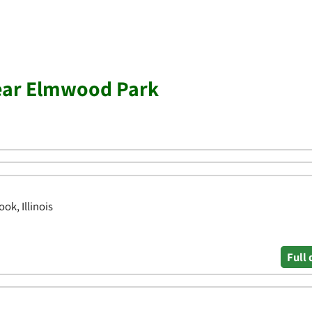
near Elmwood Park
ok, Illinois
Full 