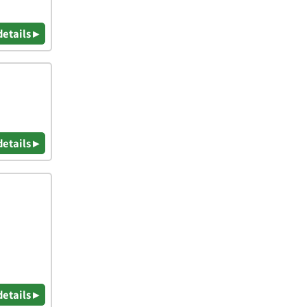
details ▸
details ▸
details ▸