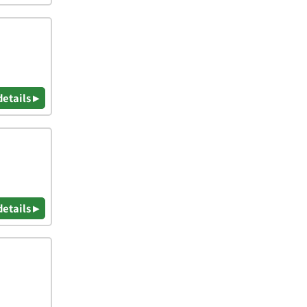
details ▸
details ▸