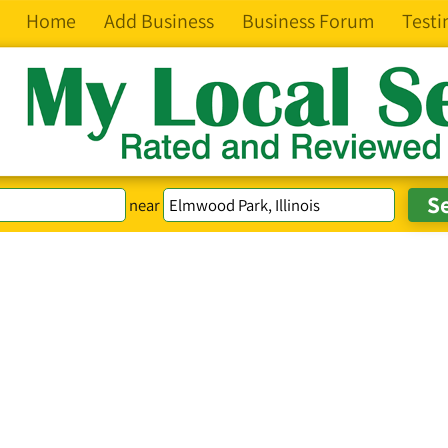
Home
Add Business
Business Forum
Testi
near