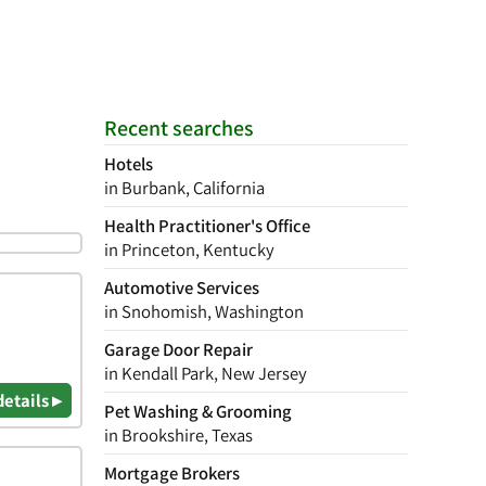
Recent searches
Hotels
in Burbank, California
Health Practitioner's Office
in Princeton, Kentucky
Automotive Services
in Snohomish, Washington
Garage Door Repair
in Kendall Park, New Jersey
details ▸
Pet Washing & Grooming
in Brookshire, Texas
Mortgage Brokers