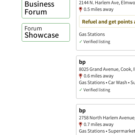
Business
2144 N. Harlem Ave, Elmwoo
0.5 miles away
Forum
Refuel and get points 
Forum
Showcase
Gas Stations
✓
Verified listing
bp
8025 Grand Avenue, Cook, Il
0.6 miles away
Gas Stations • Car Wash • 
✓
Verified listing
bp
2758 North Harlem Avenue, 
0.7 miles away
Gas Stations • Supermarke