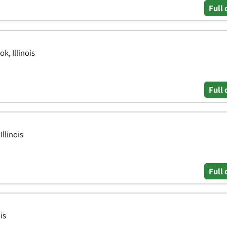
Full 
k, Illinois
Full 
llinois
Full 
is