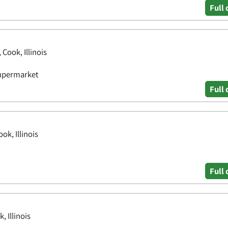
Full 
Cook, Illinois
Supermarket
Full 
k, Illinois
Full 
 Illinois