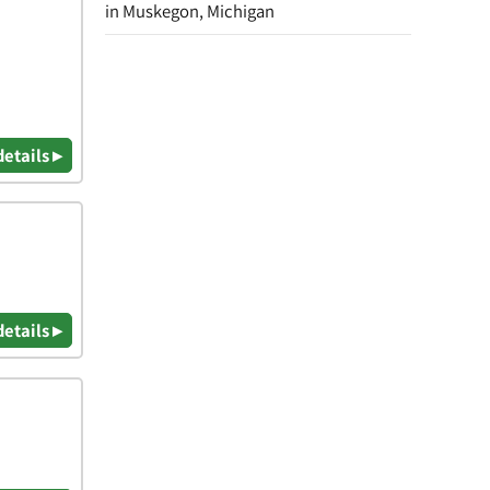
in Muskegon, Michigan
details ▸
details ▸