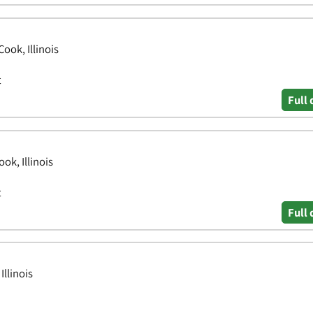
ook, Illinois
t
Full 
ok, Illinois
t
Full 
llinois