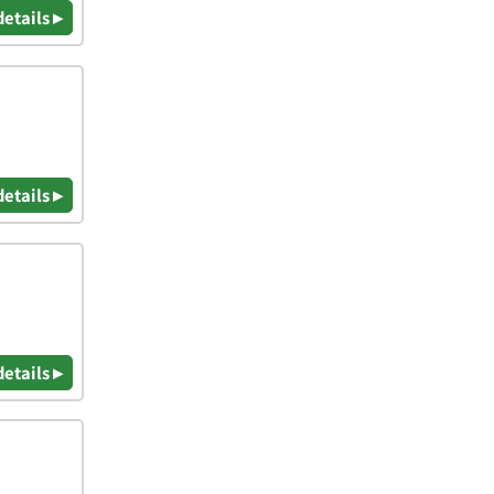
details ▸
details ▸
details ▸