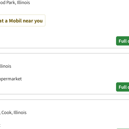
d Park, Illinois
at a Mobil near you
Full 
linois
Supermarket
Full 
Cook, Illinois
t