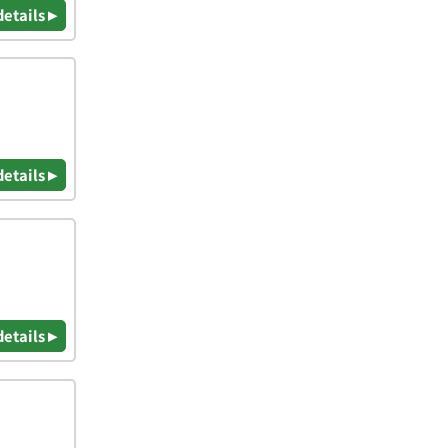
details ▸
details ▸
details ▸