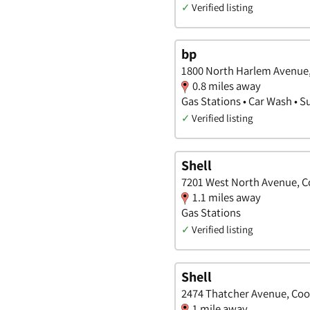
✓
Verified listing
bp
1800 North Harlem Avenue, 
0.8 miles away
Gas Stations • Car Wash • 
✓
Verified listing
Shell
7201 West North Avenue, Coo
1.1 miles away
Gas Stations
✓
Verified listing
Shell
2474 Thatcher Avenue, Cook,
1 mile away