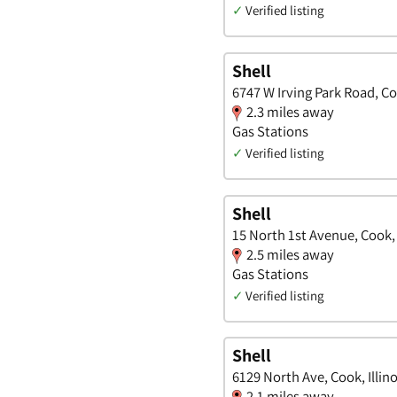
✓
Verified listing
Shell
6747 W Irving Park Road, Coo
2.3 miles away
Gas Stations
✓
Verified listing
Shell
15 North 1st Avenue, Cook, I
2.5 miles away
Gas Stations
✓
Verified listing
Shell
6129 North Ave, Cook, Illino
2.1 miles away