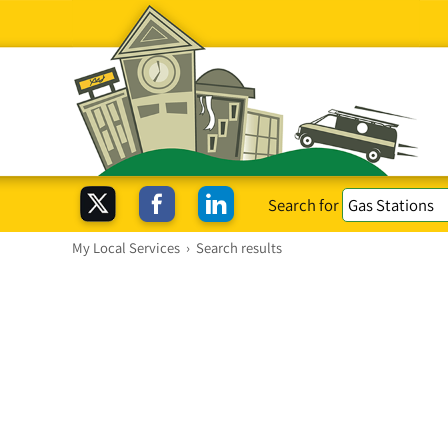
Search for
My Local Services
›
Search results