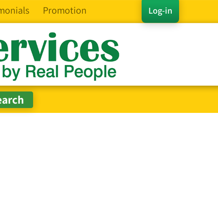
monials
Promotion
Log-in