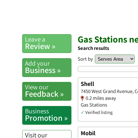
Gas Stations 
Leave a
Review »
Search results
Sort by
Add your
Business »
Shell
View our
7450 West Grand Avenue, Co
Feedback »
0.2 miles away
Gas Stations
Business
✓
Verified listing
Promotion »
Mobil
Visit our