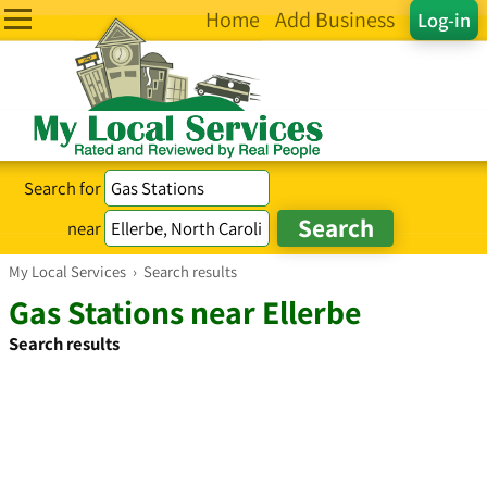
Home
Add Business
Log-in
Search for
near
My Local Services
›
Search results
Gas Stations near Ellerbe
Search results