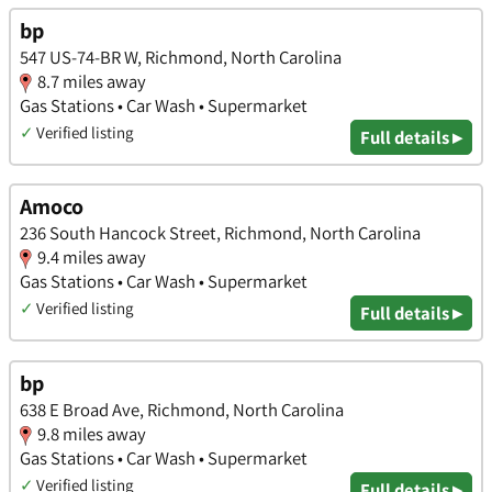
bp
547 US-74-BR W, Richmond, North Carolina
8.7 miles away
Gas Stations • Car Wash • Supermarket
✓
Verified listing
Full details ▸
Amoco
236 South Hancock Street, Richmond, North Carolina
9.4 miles away
Gas Stations • Car Wash • Supermarket
✓
Verified listing
Full details ▸
bp
638 E Broad Ave, Richmond, North Carolina
9.8 miles away
Gas Stations • Car Wash • Supermarket
✓
Verified listing
Full details ▸