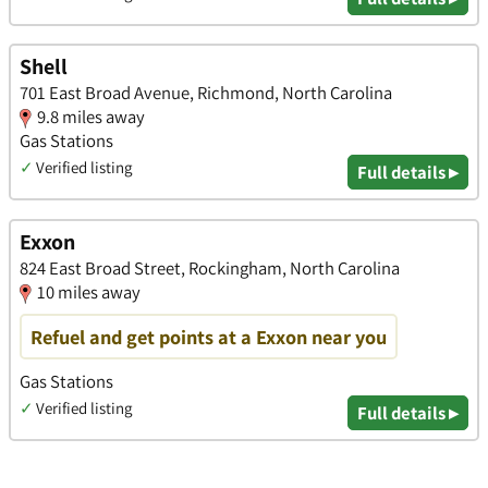
Shell
701 East Broad Avenue, Richmond, North Carolina
9.8 miles away
Gas Stations
✓
Verified listing
Full details ▸
Exxon
824 East Broad Street, Rockingham, North Carolina
10 miles away
Refuel and get points at a Exxon near you
Gas Stations
✓
Verified listing
Full details ▸