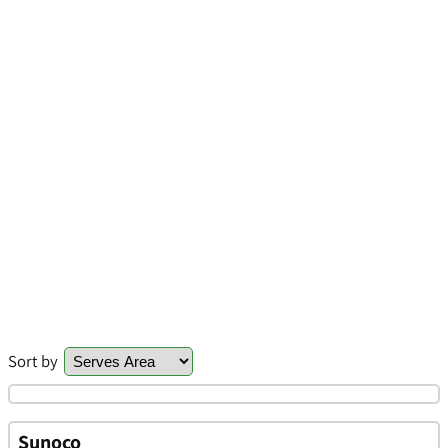
Sort by
Sunoco