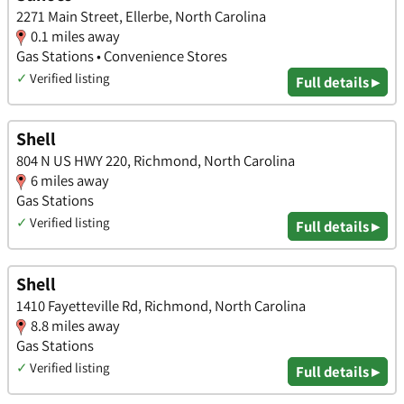
2271 Main Street, Ellerbe, North Carolina
0.1 miles away
Gas Stations • Convenience Stores
✓
Verified listing
Full details ▸
Shell
804 N US HWY 220, Richmond, North Carolina
6 miles away
Gas Stations
✓
Verified listing
Full details ▸
Shell
1410 Fayetteville Rd, Richmond, North Carolina
8.8 miles away
Gas Stations
✓
Verified listing
Full details ▸