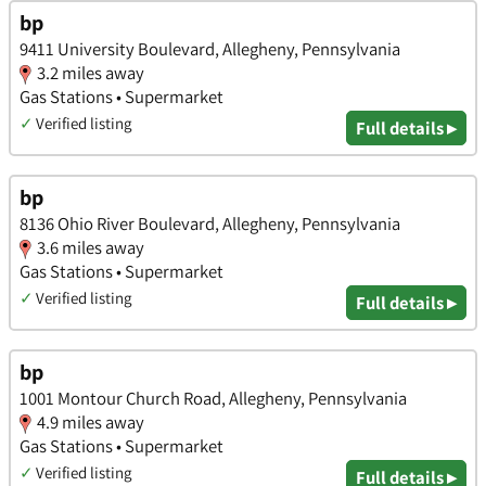
bp
9411 University Boulevard, Allegheny, Pennsylvania
3.2 miles away
Gas Stations • Supermarket
✓
Verified listing
Full details ▸
bp
8136 Ohio River Boulevard, Allegheny, Pennsylvania
3.6 miles away
Gas Stations • Supermarket
✓
Verified listing
Full details ▸
bp
1001 Montour Church Road, Allegheny, Pennsylvania
4.9 miles away
Gas Stations • Supermarket
✓
Verified listing
Full details ▸