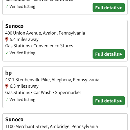
✓
Verified listing
Full details ▸
Sunoco
400 Union Avenue, Avalon, Pennsylvania
5.4 miles away
Gas Stations • Convenience Stores
✓
Verified listing
Full details ▸
bp
4311 Steubenville Pike, Allegheny, Pennsylvania
6.3 miles away
Gas Stations • Car Wash • Supermarket
✓
Verified listing
Full details ▸
Sunoco
1100 Merchant Street, Ambridge, Pennsylvania