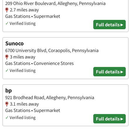
209 Ohio River Boulevard, Allegheny, Pennsylvania
2.7 miles away
Gas Stations • Supermarket
✓
Verified listing
Full details ▸
Sunoco
6700 University Blvd, Coraopolis, Pennsylvania
3 miles away
Gas Stations • Convenience Stores
✓
Verified listing
Full details ▸
bp
921 Brodhead Road, Allegheny, Pennsylvania
3.1 miles away
Gas Stations • Supermarket
✓
Verified listing
Full details ▸