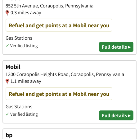
852 5th Avenue, Coraopolis, Pennsylvania
0.3 miles away
Refuel and get points at a Mobil near you
Gas Stations
✓
Verified listing
Full details ▸
Mobil
1300 Coraopolis Heights Road, Coraopolis, Pennsylvania
1.1 miles away
Refuel and get points at a Mobil near you
Gas Stations
✓
Verified listing
Full details ▸
bp