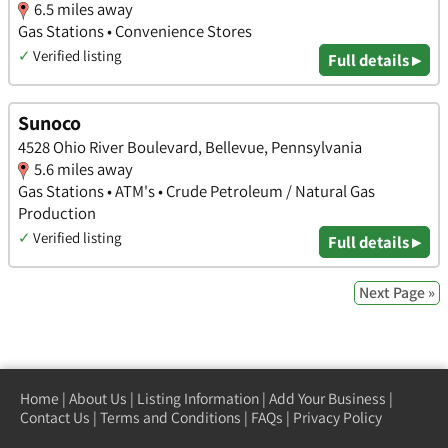
6.5 miles away
Gas Stations • Convenience Stores
✓
Verified listing
Full details ▸
Sunoco
4528 Ohio River Boulevard, Bellevue, Pennsylvania
5.6 miles away
Gas Stations • ATM's • Crude Petroleum / Natural Gas
Production
✓
Verified listing
Full details ▸
Next Page »
Home
|
About Us
|
Listing Information
|
Add Your Business
|
Contact Us
|
Terms and Conditions
|
FAQs
|
Privacy Policy