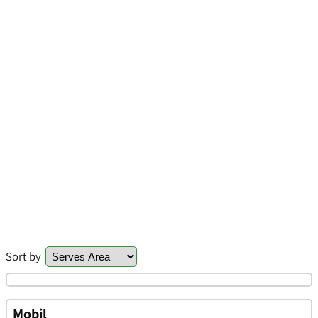
Sort by
Mobil