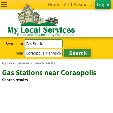
Home
Add Business
Log-in
Search for
near
My Local Services
›
Search results
Gas Stations near Coraopolis
Search results