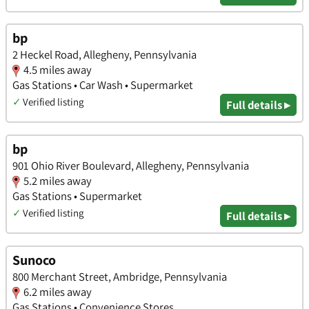
bp
2 Heckel Road, Allegheny, Pennsylvania
4.5 miles away
Gas Stations • Car Wash • Supermarket
✓
Verified listing
Full details ▸
bp
901 Ohio River Boulevard, Allegheny, Pennsylvania
5.2 miles away
Gas Stations • Supermarket
✓
Verified listing
Full details ▸
Sunoco
800 Merchant Street, Ambridge, Pennsylvania
6.2 miles away
Gas Stations • Convenience Stores