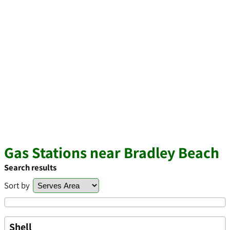
Gas Stations near Bradley Beach
Search results
Sort by
Shell