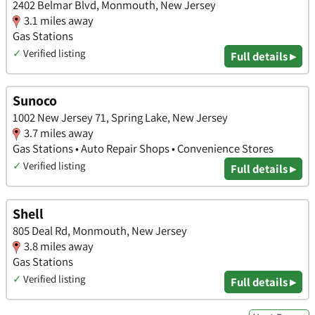
2402 Belmar Blvd, Monmouth, New Jersey
3.1 miles away
Gas Stations
✓
Verified listing
Full details ▸
Sunoco
1002 New Jersey 71, Spring Lake, New Jersey
3.7 miles away
Gas Stations • Auto Repair Shops • Convenience Stores
✓
Verified listing
Full details ▸
Shell
805 Deal Rd, Monmouth, New Jersey
3.8 miles away
Gas Stations
✓
Verified listing
Full details ▸