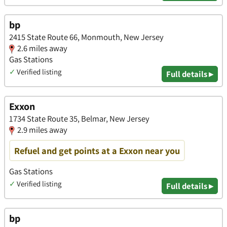
bp
2415 State Route 66, Monmouth, New Jersey
2.6 miles away
Gas Stations
✓
Verified listing
Full details ▸
Exxon
1734 State Route 35, Belmar, New Jersey
2.9 miles away
Refuel and get points at a Exxon near you
Gas Stations
✓
Verified listing
Full details ▸
bp