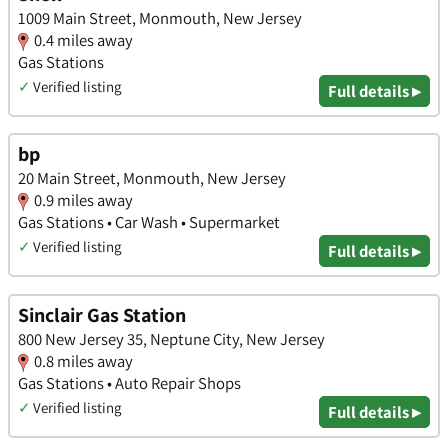
1009 Main Street, Monmouth, New Jersey
0.4 miles away
Gas Stations
✓
Verified listing
Full details ▸
bp
20 Main Street, Monmouth, New Jersey
0.9 miles away
Gas Stations • Car Wash • Supermarket
✓
Verified listing
Full details ▸
Sinclair Gas Station
800 New Jersey 35, Neptune City, New Jersey
0.8 miles away
Gas Stations • Auto Repair Shops
✓
Verified listing
Full details ▸