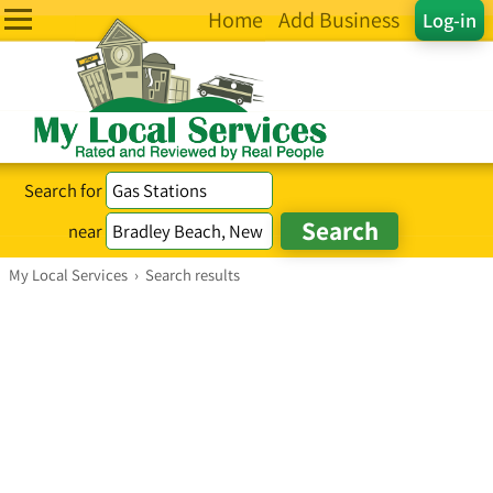
Home
Add Business
Log-in
Search for
near
My Local Services
›
Search results