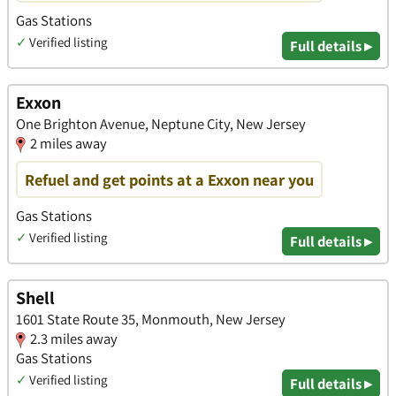
Gas Stations
✓
Verified listing
Full details ▸
Exxon
One Brighton Avenue, Neptune City, New Jersey
2 miles away
Refuel and get points at a Exxon near you
Gas Stations
✓
Verified listing
Full details ▸
Shell
1601 State Route 35, Monmouth, New Jersey
2.3 miles away
Gas Stations
✓
Verified listing
Full details ▸