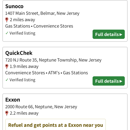
Sunoco
1407 Main Street, Belmar, New Jersey
2 miles away
Gas Stations • Convenience Stores
✓
Verified listing
Full details ▸
QuickChek
720 NJ Route 35, Neptune Township, New Jersey
1.9 miles away
Convenience Stores • ATM's • Gas Stations
✓
Verified listing
Full details ▸
Exxon
2000 Route 66, Neptune, New Jersey
2.2 miles away
Refuel and get points at a Exxon near you