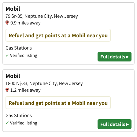
Mobil
79 Sr-35, Neptune City, New Jersey
0.9 miles away
Refuel and get points at a Mobil near you
Gas Stations
✓
Verified listing
Full details ▸
Mobil
1800 Nj-33, Neptune City, New Jersey
1.2 miles away
Refuel and get points at a Mobil near you
Gas Stations
✓
Verified listing
Full details ▸