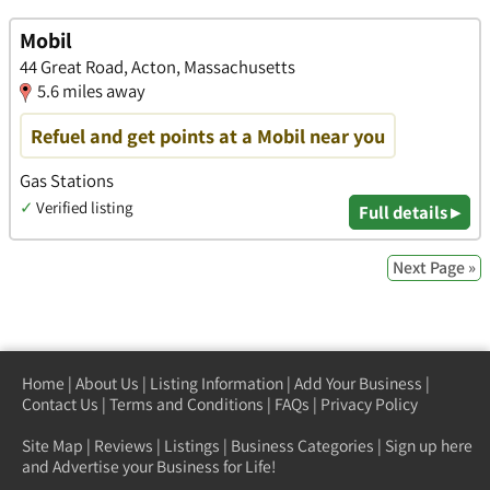
Mobil
44 Great Road, Acton, Massachusetts
5.6 miles away
Refuel and get points at a Mobil near you
Gas Stations
✓
Verified listing
Full details ▸
Next Page »
Home
|
About Us
|
Listing Information
|
Add Your Business
|
Contact Us
|
Terms and Conditions
|
FAQs
|
Privacy Policy
Site Map
|
Reviews
|
Listings
|
Business Categories
|
Sign up here
and Advertise your Business for Life!