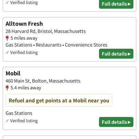
✓
Verified listing
Full details ▸
Alltown Fresh
28 Harvard Rd, Bristol, Massachusetts
5 miles away
Gas Stations • Restaurants • Convenience Stores
✓
Verified listing
Full details ▸
Mobil
460 Main St, Bolton, Massachusetts
5.4 miles away
Refuel and get points at a Mobil near you
Gas Stations
✓
Verified listing
Full details ▸