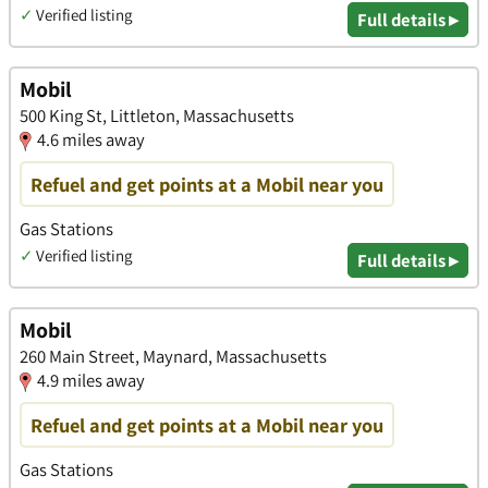
✓
Verified listing
Full details ▸
Mobil
500 King St, Littleton, Massachusetts
4.6 miles away
Refuel and get points at a Mobil near you
Gas Stations
✓
Verified listing
Full details ▸
Mobil
260 Main Street, Maynard, Massachusetts
4.9 miles away
Refuel and get points at a Mobil near you
Gas Stations