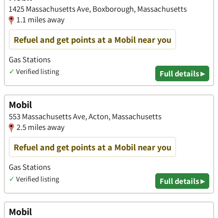
1425 Massachusetts Ave, Boxborough, Massachusetts
1.1 miles away
Refuel and get points at a Mobil near you
Gas Stations
✓
Verified listing
Full details ▸
Mobil
553 Massachusetts Ave, Acton, Massachusetts
2.5 miles away
Refuel and get points at a Mobil near you
Gas Stations
✓
Verified listing
Full details ▸
Mobil