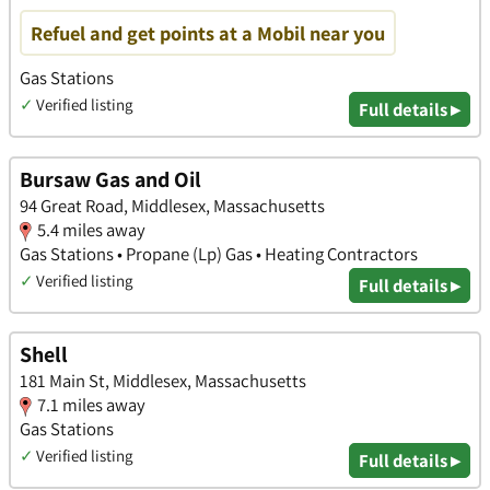
Refuel and get points at a Mobil near you
Gas Stations
✓
Verified listing
Full details ▸
Bursaw Gas and Oil
94 Great Road, Middlesex, Massachusetts
5.4 miles away
Gas Stations • Propane (Lp) Gas • Heating Contractors
✓
Verified listing
Full details ▸
Shell
181 Main St, Middlesex, Massachusetts
7.1 miles away
Gas Stations
✓
Verified listing
Full details ▸