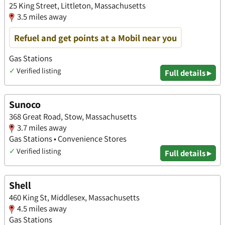
25 King Street, Littleton, Massachusetts
3.5 miles away
Refuel and get points at a Mobil near you
Gas Stations
✓
Verified listing
Full details ▸
Sunoco
368 Great Road, Stow, Massachusetts
3.7 miles away
Gas Stations • Convenience Stores
✓
Verified listing
Full details ▸
Shell
460 King St, Middlesex, Massachusetts
4.5 miles away
Gas Stations