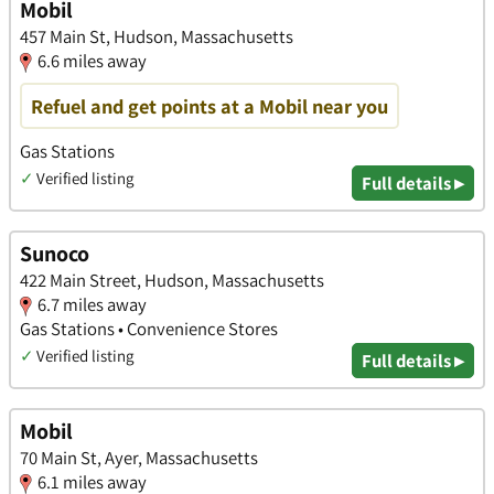
Mobil
457 Main St, Hudson, Massachusetts
6.6 miles away
Refuel and get points at a Mobil near you
Gas Stations
✓
Verified listing
Full details ▸
Sunoco
422 Main Street, Hudson, Massachusetts
6.7 miles away
Gas Stations • Convenience Stores
✓
Verified listing
Full details ▸
Mobil
70 Main St, Ayer, Massachusetts
6.1 miles away