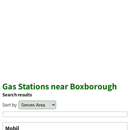
Gas Stations near Boxborough
Search results
Sort by
Mobil