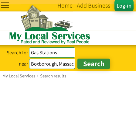
Home
Add Business
Log-in
Search for
near
My Local Services
›
Search results