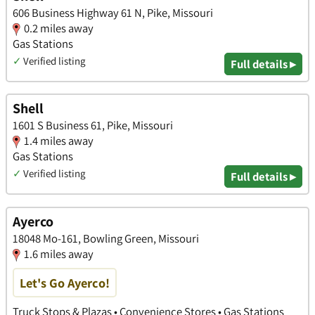
606 Business Highway 61 N, Pike, Missouri
0.2 miles away
Gas Stations
✓
Verified listing
Full details ▸
Shell
1601 S Business 61, Pike, Missouri
1.4 miles away
Gas Stations
✓
Verified listing
Full details ▸
Ayerco
18048 Mo-161, Bowling Green, Missouri
1.6 miles away
Let's Go Ayerco!
Truck Stops & Plazas • Convenience Stores • Gas Stations