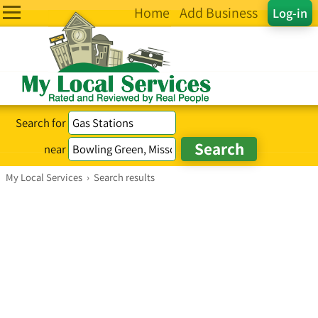
Home
Add Business
Log-in
Search for
near
My Local Services
›
Search results