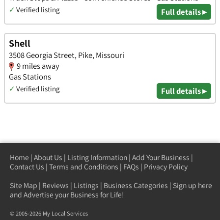
✓
Verified listing
Full details ▸
Shell
3508 Georgia Street, Pike, Missouri
9 miles away
Gas Stations
✓
Verified listing
Full details ▸
Home
|
About Us
|
Listing Information
|
Add Your Business
|
Contact Us
|
Terms and Conditions
|
FAQs
|
Privacy Policy
Site Map
|
Reviews
|
Listings
|
Business Categories
|
Sign up here
and Advertise your Business for Life!
© 2005-2026 My Local Services