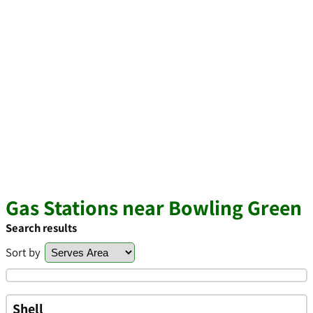
Gas Stations near Bowling Green
Search results
Sort by
Shell