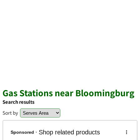
Gas Stations near Bloomingburg
Search results
Sort by