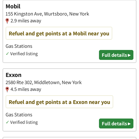
Mobil
155 Kingston Ave, Wurtsboro, New York
2.9 miles away
Refuel and get points at a Mobil near you
Gas Stations
✓
Verified listing
Full details ▸
Exxon
2580 Rte 302, Middletown, New York
4.5 miles away
Refuel and get points at a Exxon near you
Gas Stations
✓
Verified listing
Full details ▸