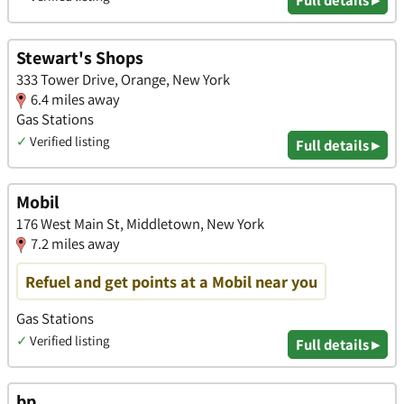
Full details ▸
Stewart's Shops
333 Tower Drive, Orange, New York
6.4 miles away
Gas Stations
✓
Verified listing
Full details ▸
Mobil
176 West Main St, Middletown, New York
7.2 miles away
Refuel and get points at a Mobil near you
Gas Stations
✓
Verified listing
Full details ▸
bp