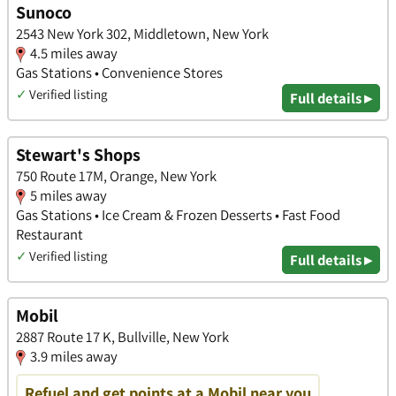
Sunoco
2543 New York 302, Middletown, New York
4.5 miles away
Gas Stations • Convenience Stores
✓
Verified listing
Full details ▸
Stewart's Shops
750 Route 17M, Orange, New York
5 miles away
Gas Stations • Ice Cream & Frozen Desserts • Fast Food
Restaurant
✓
Verified listing
Full details ▸
Mobil
2887 Route 17 K, Bullville, New York
3.9 miles away
Refuel and get points at a Mobil near you