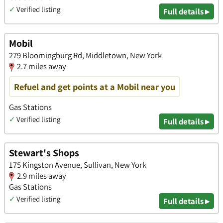
✓
Verified listing
Full details ▸
Mobil
279 Bloomingburg Rd, Middletown, New York
2.7 miles away
Refuel and get points at a Mobil near you
Gas Stations
✓
Verified listing
Full details ▸
Stewart's Shops
175 Kingston Avenue, Sullivan, New York
2.9 miles away
Gas Stations
✓
Verified listing
Full details ▸