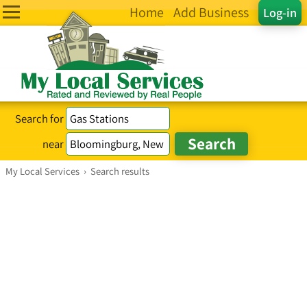
Home
Add Business
Log-in
Search for
near
My Local Services
›
Search results