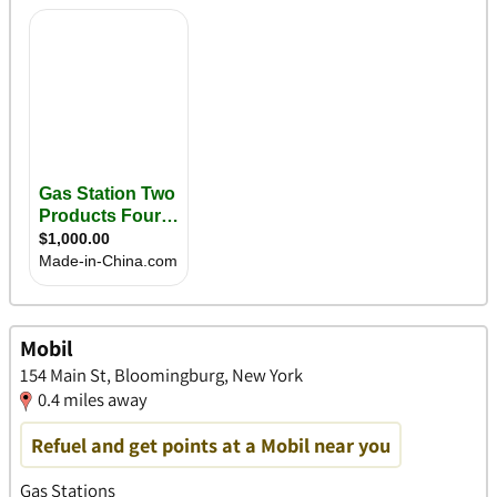
Mobil
154 Main St, Bloomingburg, New York
0.4 miles away
Refuel and get points at a Mobil near you
Gas Stations