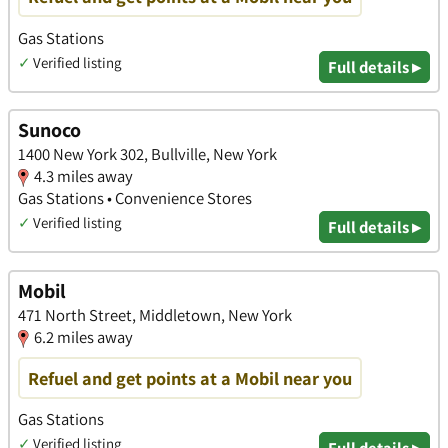
Gas Stations
✓
Verified listing
Full details ▸
Sunoco
1400 New York 302, Bullville, New York
4.3 miles away
Gas Stations • Convenience Stores
✓
Verified listing
Full details ▸
Mobil
471 North Street, Middletown, New York
6.2 miles away
Refuel and get points at a Mobil near you
Gas Stations
✓
Verified listing