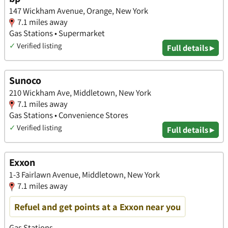
147 Wickham Avenue, Orange, New York
7.1 miles away
Gas Stations • Supermarket
✓
Verified listing
Full details ▸
Sunoco
210 Wickham Ave, Middletown, New York
7.1 miles away
Gas Stations • Convenience Stores
✓
Verified listing
Full details ▸
Exxon
1-3 Fairlawn Avenue, Middletown, New York
7.1 miles away
Refuel and get points at a Exxon near you
Gas Stations