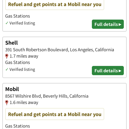
Refuel and get points at a Mobil near you
Gas Stations
✓
Verified listing
Full details ▸
Shell
391 South Robertson Boulevard, Los Angeles, California
1.7 miles away
Gas Stations
✓
Verified listing
Full details ▸
Mobil
8567 Wilshire Blvd, Beverly Hills, California
1.6 miles away
Refuel and get points at a Mobil near you
Gas Stations