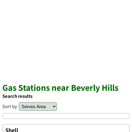
Gas Stations near Beverly Hills
Search results
Sort by
Shell