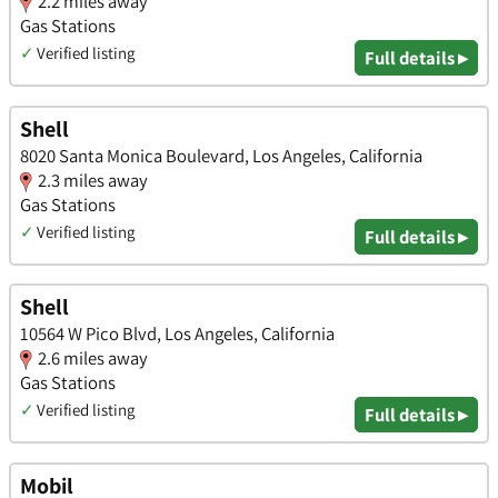
2.2 miles away
Gas Stations
✓
Verified listing
Full details ▸
Shell
8020 Santa Monica Boulevard, Los Angeles, California
2.3 miles away
Gas Stations
✓
Verified listing
Full details ▸
Shell
10564 W Pico Blvd, Los Angeles, California
2.6 miles away
Gas Stations
✓
Verified listing
Full details ▸
Mobil