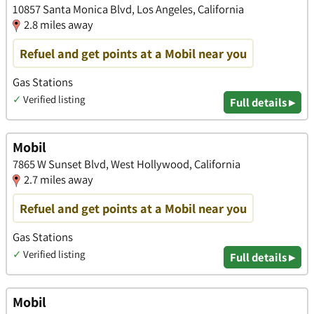
10857 Santa Monica Blvd, Los Angeles, California
2.8 miles away
Refuel and get points at a Mobil near you
Gas Stations
✓
Verified listing
Full details ▸
Mobil
7865 W Sunset Blvd, West Hollywood, California
2.7 miles away
Refuel and get points at a Mobil near you
Gas Stations
✓
Verified listing
Full details ▸
Mobil