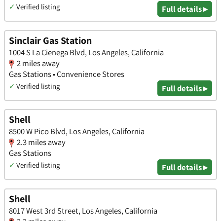
✓
Verified listing
Full details ▸
Sinclair Gas Station
1004 S La Cienega Blvd, Los Angeles, California
2 miles away
Gas Stations • Convenience Stores
✓
Verified listing
Full details ▸
Shell
8500 W Pico Blvd, Los Angeles, California
2.3 miles away
Gas Stations
✓
Verified listing
Full details ▸
Shell
8017 West 3rd Street, Los Angeles, California