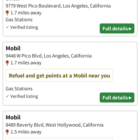
9779 West Pico Boulevard, Los Angeles, California
1.7 miles away
Gas Stations
✓
Verified listing
Full details ▸
Mobil
9448 W Pico Blvd, Los Angeles, California
1.7 miles away
Refuel and get points at a Mobil near you
Gas Stations
✓
Verified listing
Full details ▸
Mobil
8489 Beverly Blvd, West Hollywood, California
1.5 miles away