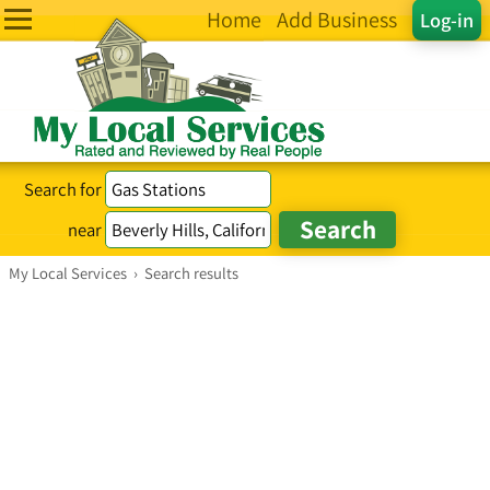
Home
Add Business
Log-in
Search for
near
My Local Services
›
Search results