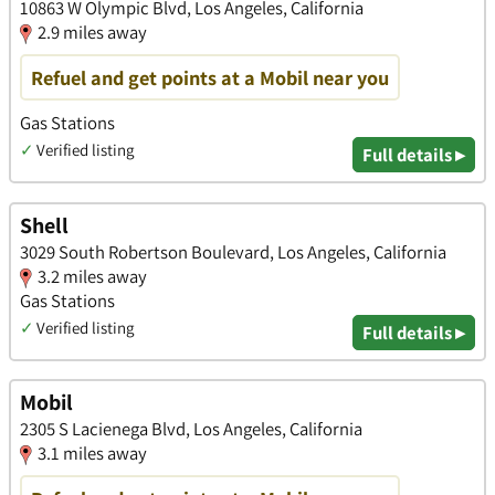
10863 W Olympic Blvd, Los Angeles, California
2.9 miles away
Refuel and get points at a Mobil near you
Gas Stations
✓
Verified listing
Full details ▸
Shell
3029 South Robertson Boulevard, Los Angeles, California
3.2 miles away
Gas Stations
✓
Verified listing
Full details ▸
Mobil
2305 S Lacienega Blvd, Los Angeles, California
3.1 miles away