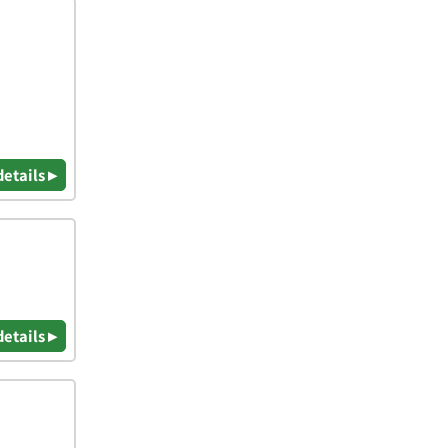
details ▸
details ▸