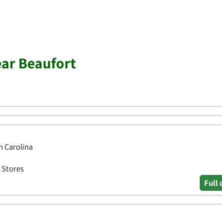
ear Beaufort
h Carolina
 Stores
Full 