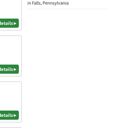
in Falls, Pennsylvania
details ▸
details ▸
details ▸