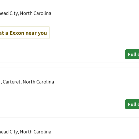
ead City, North Carolina
at a Exxon near you
Full 
 Carteret, North Carolina
Full 
ead City, North Carolina