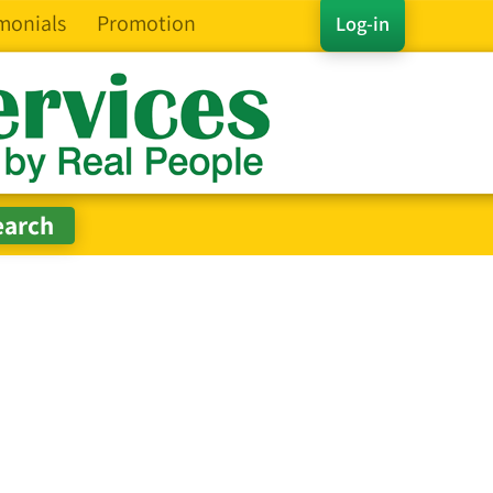
monials
Promotion
Log-in