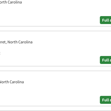
North Carolina
Full 
ret, North Carolina
t
Full 
 North Carolina
Full 