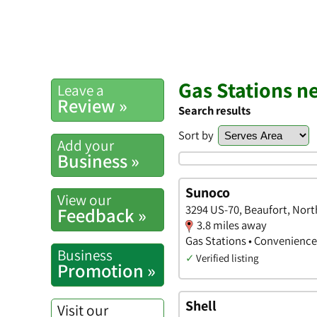
Gas Stations n
Leave a
Review »
Search results
Sort by
Add your
Business »
Sunoco
View our
3294 US-70, Beaufort, Nort
Feedback »
3.8 miles away
Gas Stations • Convenience
Business
✓
Verified listing
Promotion »
Shell
Visit our