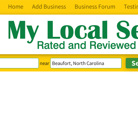
Home
Add Business
Business Forum
Testi
near