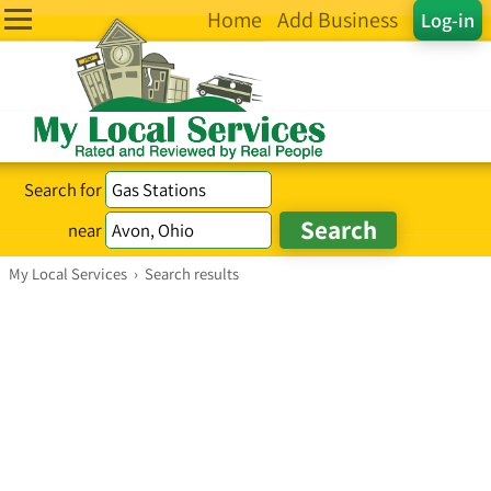
Home
Add Business
Log-in
Search for
near
My Local Services
›
Search results