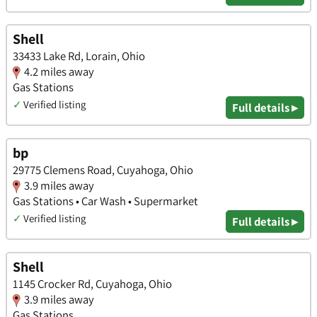
Shell
33433 Lake Rd, Lorain, Ohio
4.2 miles away
Gas Stations
✓
Verified listing
Full details ▸
bp
29775 Clemens Road, Cuyahoga, Ohio
3.9 miles away
Gas Stations • Car Wash • Supermarket
✓
Verified listing
Full details ▸
Shell
1145 Crocker Rd, Cuyahoga, Ohio
3.9 miles away
Gas Stations