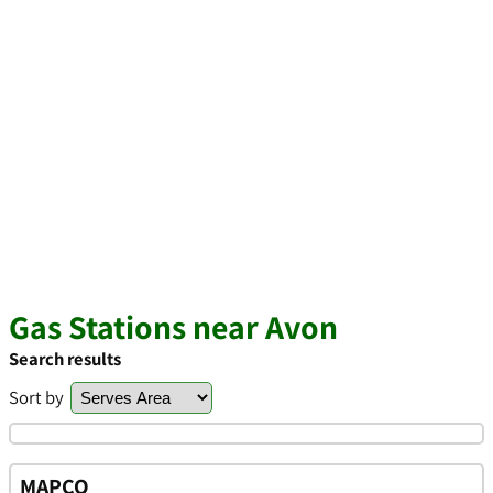
Gas Stations near Avon
Search results
Sort by
MAPCO