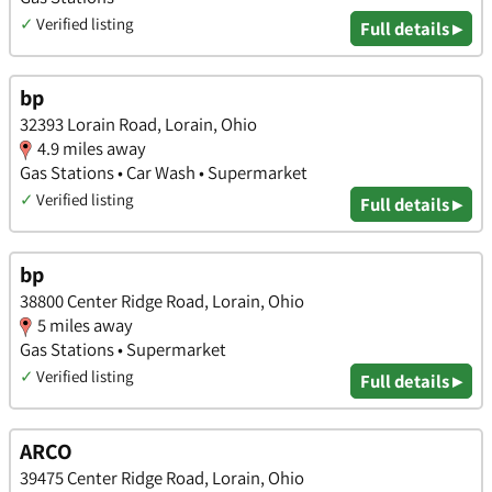
✓
Verified listing
Full details ▸
bp
32393 Lorain Road, Lorain, Ohio
4.9 miles away
Gas Stations • Car Wash • Supermarket
✓
Verified listing
Full details ▸
bp
38800 Center Ridge Road, Lorain, Ohio
5 miles away
Gas Stations • Supermarket
✓
Verified listing
Full details ▸
ARCO
39475 Center Ridge Road, Lorain, Ohio