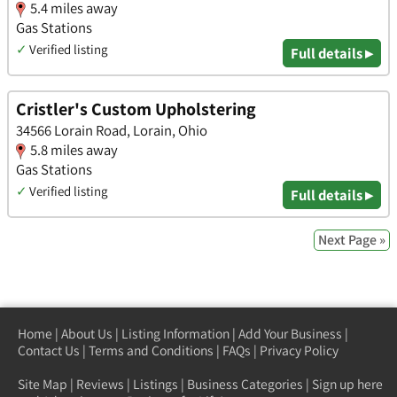
5.4 miles away
Gas Stations
✓
Verified listing
Full details ▸
Cristler's Custom Upholstering
34566 Lorain Road, Lorain, Ohio
5.8 miles away
Gas Stations
✓
Verified listing
Full details ▸
Next Page »
Home
|
About Us
|
Listing Information
|
Add Your Business
|
Contact Us
|
Terms and Conditions
|
FAQs
|
Privacy Policy
Site Map
|
Reviews
|
Listings
|
Business Categories
|
Sign up here