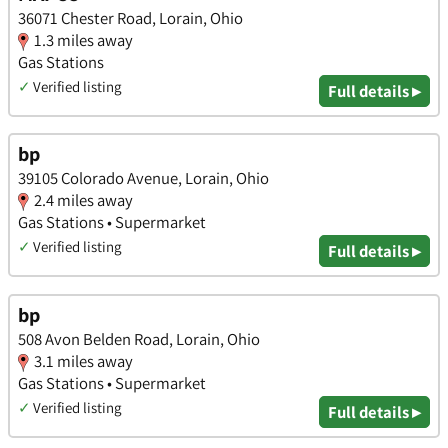
36071 Chester Road, Lorain, Ohio
1.3 miles away
Gas Stations
✓
Verified listing
Full details ▸
bp
39105 Colorado Avenue, Lorain, Ohio
2.4 miles away
Gas Stations • Supermarket
✓
Verified listing
Full details ▸
bp
508 Avon Belden Road, Lorain, Ohio
3.1 miles away
Gas Stations • Supermarket
✓
Verified listing
Full details ▸