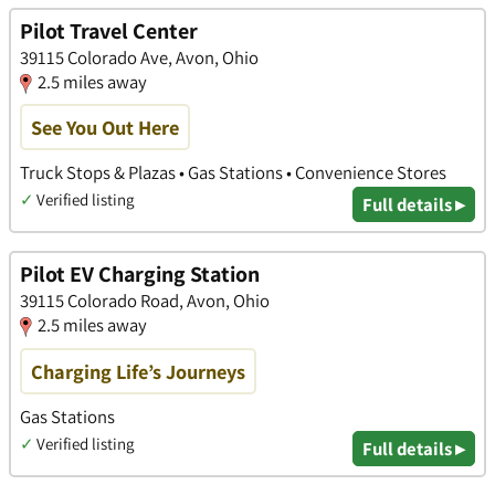
Pilot Travel Center
39115 Colorado Ave, Avon, Ohio
2.5 miles away
See You Out Here
Truck Stops & Plazas • Gas Stations • Convenience Stores
✓
Verified listing
Full details ▸
Pilot EV Charging Station
39115 Colorado Road, Avon, Ohio
2.5 miles away
Charging Life’s Journeys
Gas Stations
✓
Verified listing
Full details ▸