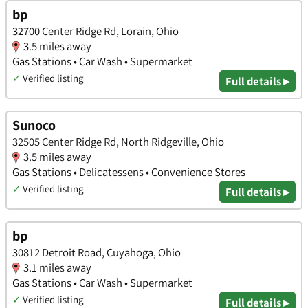
bp
32700 Center Ridge Rd, Lorain, Ohio
3.5 miles away
Gas Stations • Car Wash • Supermarket
✓
Verified listing
Full details ▸
Sunoco
32505 Center Ridge Rd, North Ridgeville, Ohio
3.5 miles away
Gas Stations • Delicatessens • Convenience Stores
✓
Verified listing
Full details ▸
bp
30812 Detroit Road, Cuyahoga, Ohio
3.1 miles away
Gas Stations • Car Wash • Supermarket
✓
Verified listing
Full details ▸