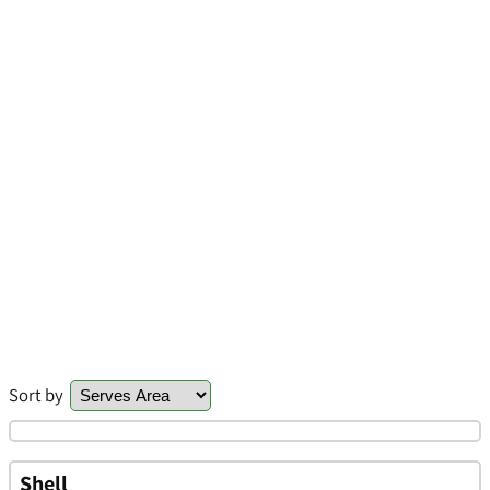
Sort by
Shell