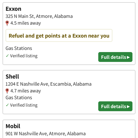
Exxon
325 N Main St, Atmore, Alabama
4.5 miles away
Refuel and get points at a Exxon near you
Gas Stations
✓
Verified listing
Full details ▸
Shell
1204 E Nashville Ave, Escambia, Alabama
4.7 miles away
Gas Stations
✓
Verified listing
Full details ▸
Mobil
901 W Nashville Ave, Atmore, Alabama