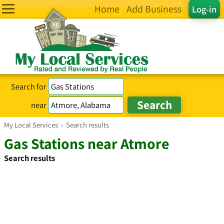
Home
Add Business
Log-in
Search for
near
My Local Services
›
Search results
Gas Stations near Atmore
Search results