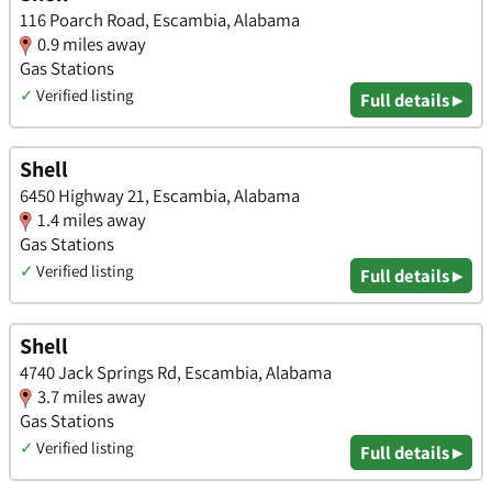
116 Poarch Road, Escambia, Alabama
0.9 miles away
Gas Stations
✓
Verified listing
Full details ▸
Shell
6450 Highway 21, Escambia, Alabama
1.4 miles away
Gas Stations
✓
Verified listing
Full details ▸
Shell
4740 Jack Springs Rd, Escambia, Alabama
3.7 miles away
Gas Stations
✓
Verified listing
Full details ▸