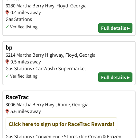
6280 Martha Berry Hwy, Floyd, Georgia
0.4 miles away
Gas Stations
✓
Verified listing
Full details ▸
bp
6214 Martha Berry Highway, Floyd, Georgia
0.5 miles away
Gas Stations • Car Wash • Supermarket
✓
Verified listing
Full details ▸
RaceTrac
3006 Martha Berry Hwy., Rome, Georgia
5.6 miles away
Click here to sign up for RaceTrac Rewards!
Gas Stations • Convenience Stores • Ice Cream & Frozen