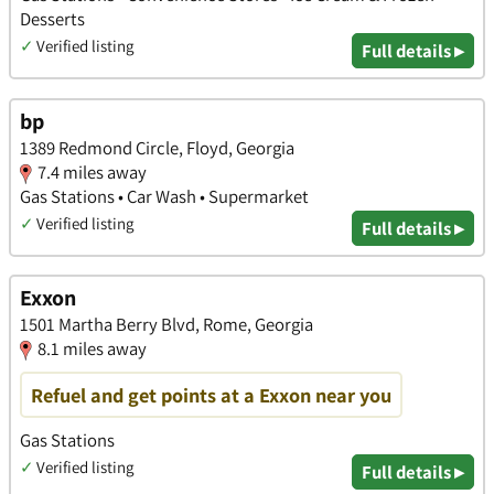
Desserts
✓
Verified listing
Full details ▸
bp
1389 Redmond Circle, Floyd, Georgia
7.4 miles away
Gas Stations • Car Wash • Supermarket
✓
Verified listing
Full details ▸
Exxon
1501 Martha Berry Blvd, Rome, Georgia
8.1 miles away
Refuel and get points at a Exxon near you
Gas Stations
✓
Verified listing
Full details ▸