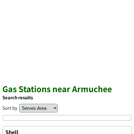
Gas Stations near Armuchee
Search results
Sort by
Shell