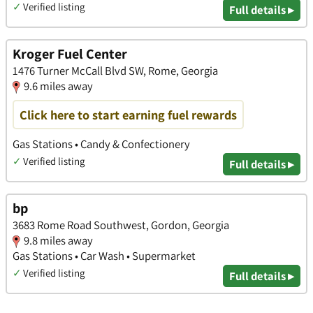
✓
Verified listing
Full details ▸
Kroger Fuel Center
1476 Turner McCall Blvd SW, Rome, Georgia
9.6 miles away
Click here to start earning fuel rewards
Gas Stations • Candy & Confectionery
✓
Verified listing
Full details ▸
bp
3683 Rome Road Southwest, Gordon, Georgia
9.8 miles away
Gas Stations • Car Wash • Supermarket
✓
Verified listing
Full details ▸