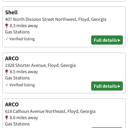
Shell
407 North Division Street Northwest, Floyd, Georgia
8.3 miles away
Gas Stations
✓
Verified listing
Full details ▸
ARCO
1928 Shorter Avenue, Floyd, Georgia
8.5 miles away
Gas Stations
✓
Verified listing
Full details ▸
ARCO
618 Calhoun Avenue Northeast, Floyd, Georgia
8.6 miles away
Gas Stations