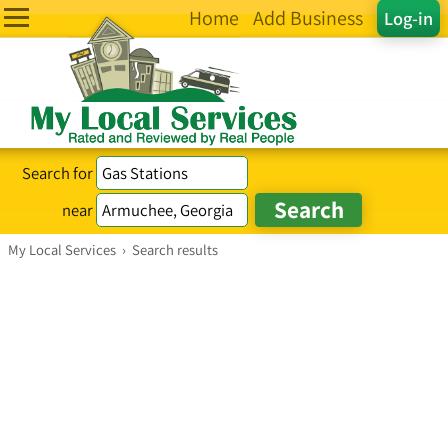
Home
Add Business
Log-in
Search for
near
My Local Services
›
Search results