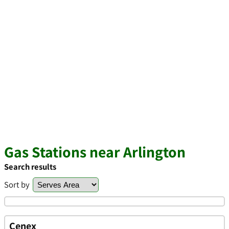
Gas Stations near Arlington
Search results
Sort by
Cenex