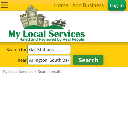
Home
Add Business
Log-in
Search for
near
My Local Services
›
Search results