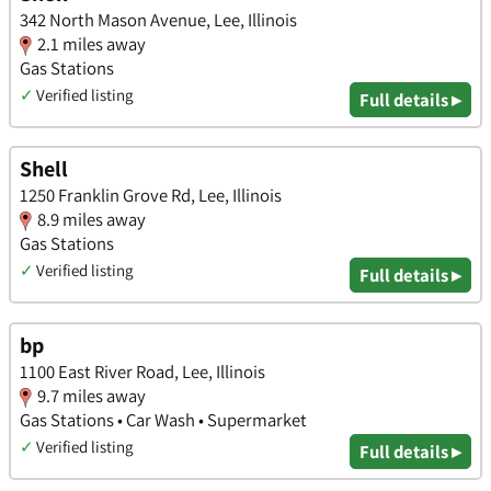
342 North Mason Avenue, Lee, Illinois
2.1 miles away
Gas Stations
✓
Verified listing
Full details ▸
Shell
1250 Franklin Grove Rd, Lee, Illinois
8.9 miles away
Gas Stations
✓
Verified listing
Full details ▸
bp
1100 East River Road, Lee, Illinois
9.7 miles away
Gas Stations • Car Wash • Supermarket
✓
Verified listing
Full details ▸