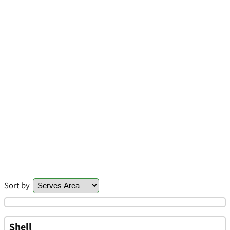
Sort by
Shell