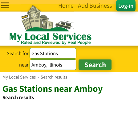
Home
Add Business
Log-in
Search for
near
My Local Services
›
Search results
Gas Stations near Amboy
Search results