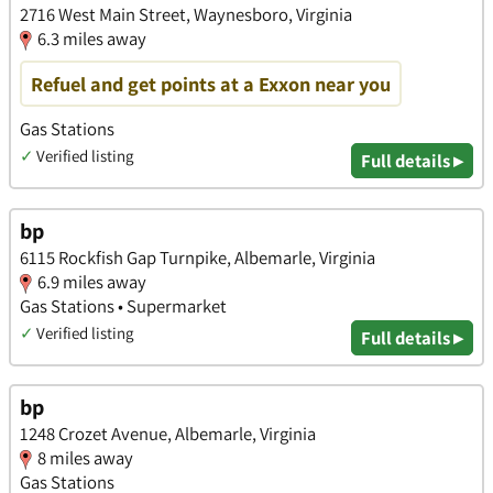
2716 West Main Street, Waynesboro, Virginia
6.3 miles away
Refuel and get points at a Exxon near you
Gas Stations
✓
Verified listing
Full details ▸
bp
6115 Rockfish Gap Turnpike, Albemarle, Virginia
6.9 miles away
Gas Stations • Supermarket
✓
Verified listing
Full details ▸
bp
1248 Crozet Avenue, Albemarle, Virginia
8 miles away
Gas Stations