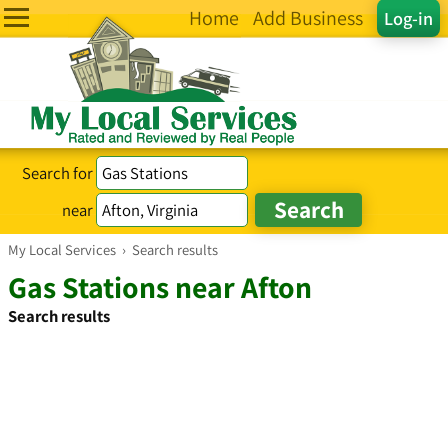
Home
Add Business
Log-in
Search for
near
My Local Services
›
Search results
Gas Stations near Afton
Search results