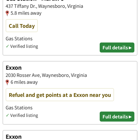
437 Tiffany Dr., Waynesboro, Virginia
5.8 miles away
Call Today
Gas Stations
✓
Verified listing
Full details ▸
Exxon
2030 Rosser Ave, Waynesboro, Virginia
6 miles away
Refuel and get points at a Exxon near you
Gas Stations
✓
Verified listing
Full details ▸
Exxon