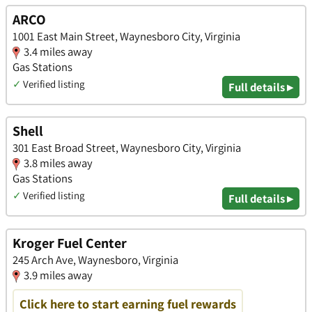
ARCO
1001 East Main Street, Waynesboro City, Virginia
3.4 miles away
Gas Stations
✓
Verified listing
Full details ▸
Shell
301 East Broad Street, Waynesboro City, Virginia
3.8 miles away
Gas Stations
✓
Verified listing
Full details ▸
Kroger Fuel Center
245 Arch Ave, Waynesboro, Virginia
3.9 miles away
Click here to start earning fuel rewards