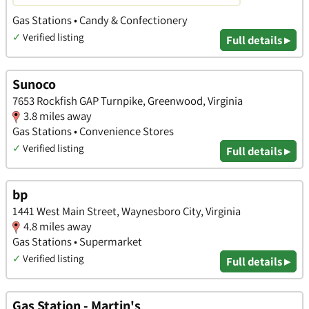
Gas Stations • Candy & Confectionery
✓
Verified listing
Full details ▸
Sunoco
7653 Rockfish GAP Turnpike, Greenwood, Virginia
3.8 miles away
Gas Stations • Convenience Stores
✓
Verified listing
Full details ▸
bp
1441 West Main Street, Waynesboro City, Virginia
4.8 miles away
Gas Stations • Supermarket
✓
Verified listing
Full details ▸
Gas Station - Martin's