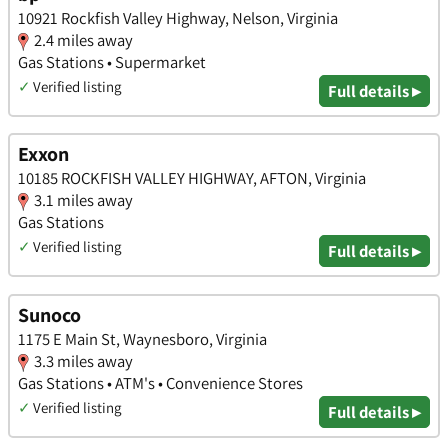
10921 Rockfish Valley Highway, Nelson, Virginia
2.4 miles away
Gas Stations • Supermarket
✓
Verified listing
Full details ▸
Exxon
10185 ROCKFISH VALLEY HIGHWAY, AFTON, Virginia
3.1 miles away
Gas Stations
✓
Verified listing
Full details ▸
Sunoco
1175 E Main St, Waynesboro, Virginia
3.3 miles away
Gas Stations • ATM's • Convenience Stores
✓
Verified listing
Full details ▸