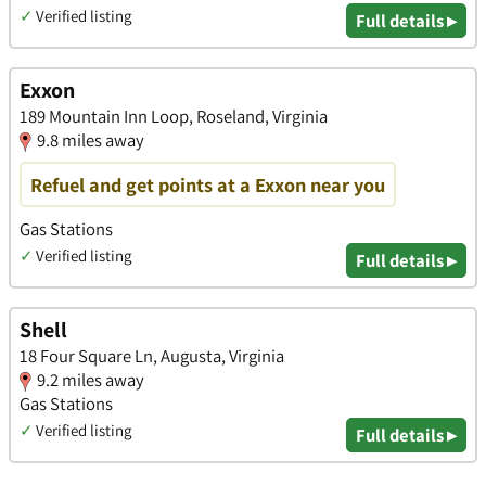
✓
Verified listing
Full details ▸
Exxon
189 Mountain Inn Loop, Roseland, Virginia
9.8 miles away
Refuel and get points at a Exxon near you
Gas Stations
✓
Verified listing
Full details ▸
Shell
18 Four Square Ln, Augusta, Virginia
9.2 miles away
Gas Stations
✓
Verified listing
Full details ▸