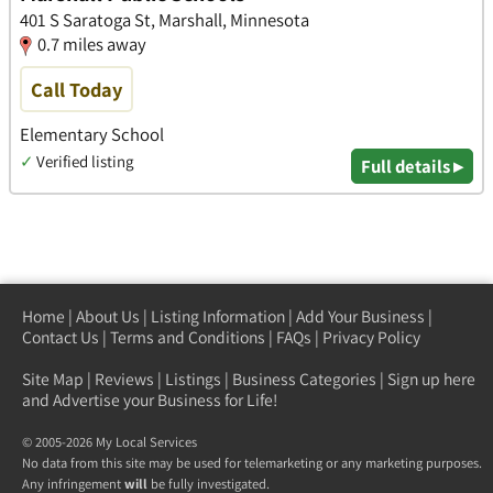
401 S Saratoga St, Marshall, Minnesota
0.7 miles away
Call Today
Elementary School
✓
Verified listing
Full details ▸
Home
|
About Us
|
Listing Information
|
Add Your Business
|
Contact Us
|
Terms and Conditions
|
FAQs
|
Privacy Policy
Site Map
|
Reviews
|
Listings
|
Business Categories
|
Sign up here
and Advertise your Business for Life!
© 2005-2026 My Local Services
No data from this site may be used for telemarketing or any marketing purposes.
Any infringement
will
be fully investigated.