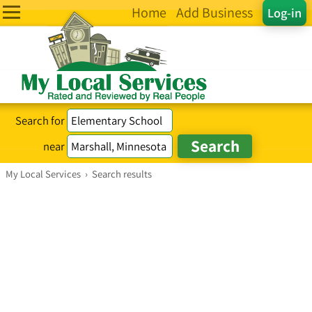
Home
Add Business
Log-in
Search for
near
My Local Services
›
Search results