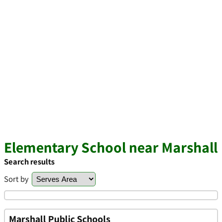
Elementary School near Marshall
Search results
Sort by
Marshall Public Schools