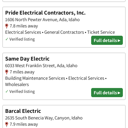
Pride Electrical Contractors, Inc.
1606 North Pewter Avenue, Ada, Idaho
7.8 miles away
Electrical Services • General Contractors • Ticket Service
✓
Verified listing
Full details ▸
Same Day Electric
6033 West Franklin Street, Ada, Idaho
7 miles away
Building Maintenance Services • Electrical Services •
Wholesalers
✓
Verified listing
Full details ▸
Barcal Electric
2635 South Benecia Way, Canyon, Idaho
7.9 miles away