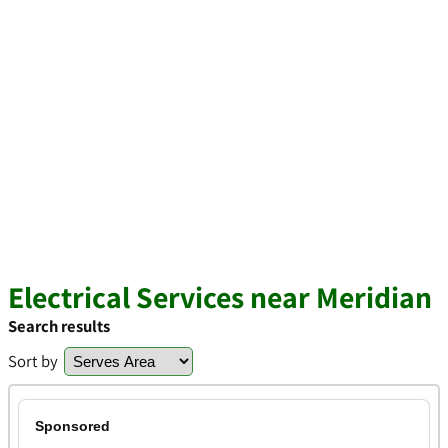
Electrical Services near Meridian
Search results
Sort by