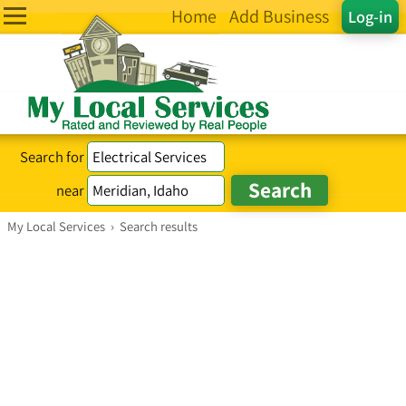
Home
Add Business
Log-in
Search for
near
My Local Services
›
Search results