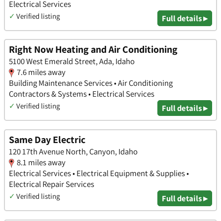
Electrical Services
✓
Verified listing
Full details ▸
Right Now Heating and Air Conditioning
5100 West Emerald Street, Ada, Idaho
7.6 miles away
Building Maintenance Services • Air Conditioning
Contractors & Systems • Electrical Services
✓
Verified listing
Full details ▸
Same Day Electric
120 17th Avenue North, Canyon, Idaho
8.1 miles away
Electrical Services • Electrical Equipment & Supplies •
Electrical Repair Services
✓
Verified listing
Full details ▸