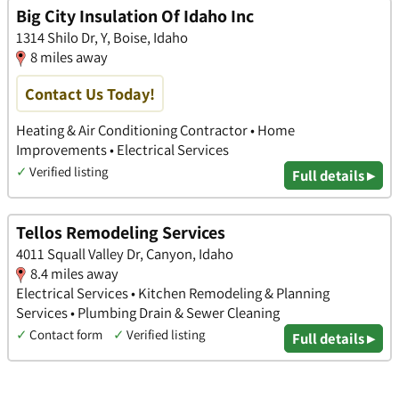
Big City Insulation Of Idaho Inc
1314 Shilo Dr, Y, Boise, Idaho
8 miles away
Contact Us Today!
Heating & Air Conditioning Contractor • Home
Improvements • Electrical Services
✓
Verified listing
Full details ▸
Tellos Remodeling Services
4011 Squall Valley Dr, Canyon, Idaho
8.4 miles away
Electrical Services • Kitchen Remodeling & Planning
Services • Plumbing Drain & Sewer Cleaning
✓
Contact form
✓
Verified listing
Full details ▸