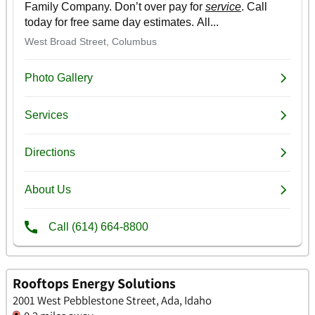
Rooftops Energy Solutions
2001 West Pebblestone Street, Ada, Idaho