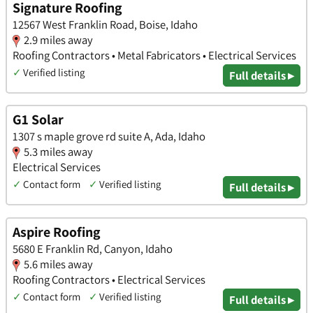
Signature Roofing
12567 West Franklin Road, Boise, Idaho
2.9 miles away
Roofing Contractors • Metal Fabricators • Electrical Services
✓
Verified listing
Full details ▸
G1 Solar
1307 s maple grove rd suite A, Ada, Idaho
5.3 miles away
Electrical Services
✓
Contact form
✓
Verified listing
Full details ▸
Aspire Roofing
5680 E Franklin Rd, Canyon, Idaho
5.6 miles away
Roofing Contractors • Electrical Services
✓
Contact form
✓
Verified listing
Full details ▸