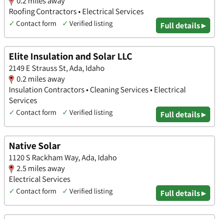
0.2 miles away
Roofing Contractors • Electrical Services
✓
Contact form
✓
Verified listing
Full details ▸
Elite Insulation and Solar LLC
2149 E Strauss St, Ada, Idaho
0.2 miles away
Insulation Contractors • Cleaning Services • Electrical
Services
✓
Contact form
✓
Verified listing
Full details ▸
Native Solar
1120 S Rackham Way, Ada, Idaho
2.5 miles away
Electrical Services
✓
Contact form
✓
Verified listing
Full details ▸