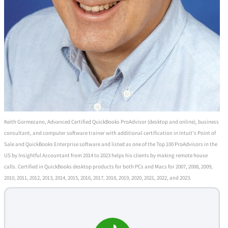
Keith Gormezano, Advanced Certified QuickBooks ProAdvisor (desktop and online), business
consultant, and computer software trainer with additional certification in Intuit's Point of
Sale and QuickBooks Enterprise software and listed as one of the Top 100 ProAdvisors in the
US by Insightful Accountant from 2014 to 2023 helps his clients by making remote house
calls. Certified in QuickBooks desktop products for both PCs and Macs for 2007, 2008, 2009,
2010, 2011, 2012, 2013, 2014, 2015, 2016, 2017, 2018, 2019, 2020, 2021, 2022, and 2023.