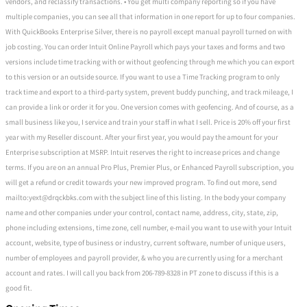
vendors, and reclassify transactions. • You get multi company reporting so if you have
multiple companies, you can see all that information in one report for up to four companies.
With QuickBooks Enterprise Silver, there is no payroll except manual payroll turned on with
job costing. You can order Intuit Online Payroll which pays your taxes and forms and two
versions include time tracking with or without geofencing through me which you can export
to this version or an outside source. If you want to use a Time Tracking program to only
track time and export to a third-party system, prevent buddy punching, and track mileage, I
can provide a link or order it for you. One version comes with geofencing. And of course, as a
small business like you, I service and train your staff in what I sell. Price is 20% off your first
year with my Reseller discount. After your first year, you would pay the amount for your
Enterprise subscription at MSRP. Intuit reserves the right to increase prices and change
terms. If you are on an annual Pro Plus, Premier Plus, or Enhanced Payroll subscription, you
will get a refund or credit towards your new improved program. To find out more, send
mailto:yext@drqckbks.com with the subject line of this listing. In the body your company
name and other companies under your control, contact name, address, city, state, zip,
phone including extensions, time zone, cell number, e-mail you want to use with your Intuit
account, website, type of business or industry, current software, number of unique users,
number of employees and payroll provider, & who you are currently using for a merchant
account and rates. I will call you back from 206-789-8328 in PT zone to discuss if this is a
good fit.