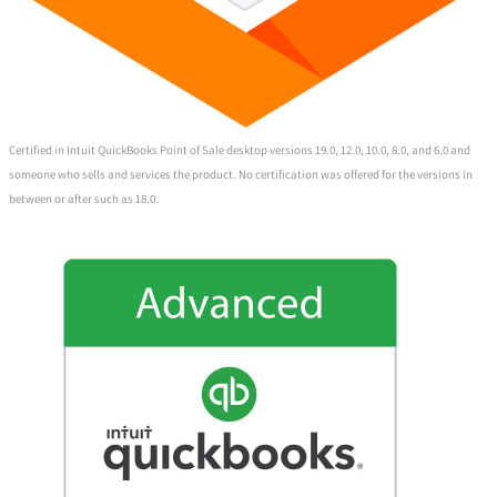
Certified in Intuit QuickBooks Point of Sale desktop versions 19.0, 12.0, 10.0, 8.0, and 6.0 and
someone who sells and services the product. No certification was offered for the versions in
between or after such as 18.0.