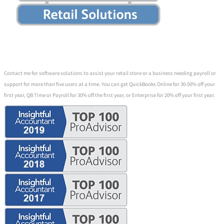
Contact me for software solutions to assist your retail store or a business needing payroll or
support for more than five users at a time. You can get QuickBooks Online for 30-50% off your
first year, QB Time or Payroll for 30% off the first year, or Enterprise for 20% off your first year.