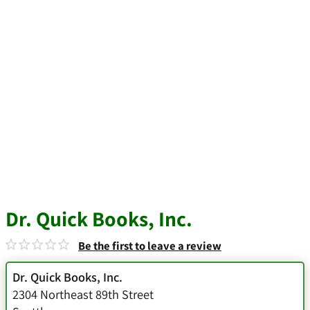
Dr. Quick Books, Inc.
Be the first to leave a review
Dr. Quick Books, Inc.
2304 Northeast 89th Street