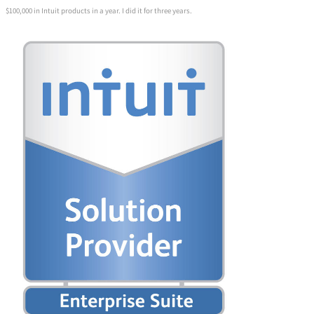
$100,000 in Intuit products in a year. I did it for three years.