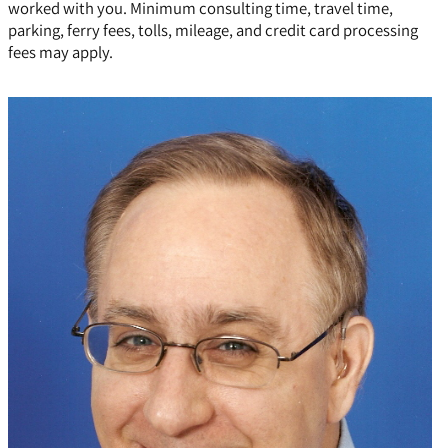
worked with you. Minimum consulting time, travel time,
parking, ferry fees, tolls, mileage, and credit card processing
fees may apply.