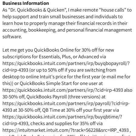
Business Information
As "Dr. QuickBooks & Quicken", I make remote "house calls" to
help support and train small businesses and individuals to
learn how to properly manage their financial records in their
accounting, bookkeeping, and personal financial management
software.
Let me get you QuickBooks Online for 30% off for new
subscriptions for Essentials, Plus, or Advanced via
https://quickbooks.intuit.com/partners/irp/buyqbopayroll/?
cid=irp-4393 (or up to 50% off if you are switching from
desktop to online Intuit's price for the first year (e-mail me for
this)) or QuickBooks Simple Start for one user at
https://quickbooks.intuit.com/partners/irp/?cid=irp-4393 also
30-50% off, QuickBooks Payroll (three versions) at
https://quickbooks.intuit.com/partners/irp/payroll/?cid=irp-
4393 at 30-50% off, QB Time at 30% off your first year via
https://quickbooks.intuit.com/partners/irp/buyqbtime/?
cid=irp-4393, checks and supplies for 35% off via
https://intuitmarket.intuit.com/?track=56228&src=IRP_4393 ,