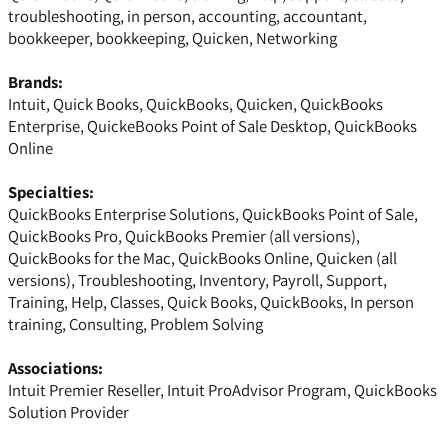
troubleshooting, in person, accounting, accountant,
bookkeeper, bookkeeping, Quicken, Networking
Brands:
Intuit, Quick Books, QuickBooks, Quicken, QuickBooks
Enterprise, QuickeBooks Point of Sale Desktop, QuickBooks
Online
Specialties:
QuickBooks Enterprise Solutions, QuickBooks Point of Sale,
QuickBooks Pro, QuickBooks Premier (all versions),
QuickBooks for the Mac, QuickBooks Online, Quicken (all
versions), Troubleshooting, Inventory, Payroll, Support,
Training, Help, Classes, Quick Books, QuickBooks, In person
training, Consulting, Problem Solving
Associations:
Intuit Premier Reseller, Intuit ProAdvisor Program, QuickBooks
Solution Provider