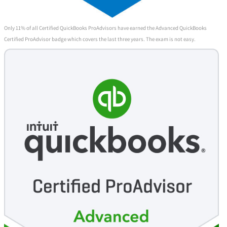
Only 11% of all Certified QuickBooks ProAdvisors have earned the Advanced QuickBooks
Certified ProAdvisor badge which covers the last three years. The exam is not easy.