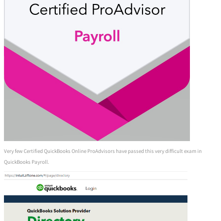
Very few Certified QuickBooks Online ProAdvisors have passed this very difficult exam in
QuickBooks Payroll.