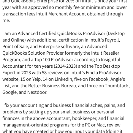
and QuickBooks Enterprise for 20% off Intuit's price your first
year with an approved no monthly fee or minimum and lower
transaction fees Intuit Merchant Account obtained through
me.
I am an Advanced Certified QuickBooks ProAdvisor (Desktop
and Online) with additional certification in Intuit's Payroll,
Point of Sale, and Enterprise software, an Advanced
QuickBooks Solution Provider formerly the Intuit Reseller
Program, and a Top 100 ProAdvisor according to Insightful
Accountant for ten years (2014-2023) and the Top Desktop
Expert in 2023 with 58 reviews on Intuit's Find a ProAdvisor
website, 15 on Yelp, 14 on LinkedIn, five on Facebook, Angie's
List, and the Better Business Bureau, and three on Thumbtack,
Google, and Nextdoor.
I fix your accounting and business financial aches, pains, and
problems by setting up your small business or personal
finances in the above accountant, bookkeeper, and financial
management-oriented programs for the PC or Mac, review
what you have created or how you input your data (doing it