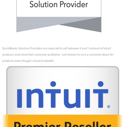
QuickBooks Solution Providers are required to sell between X and Y amount of Intuit
products and solve their customer problems. I am known to turn a customer down for
products even though I stand to benefit.