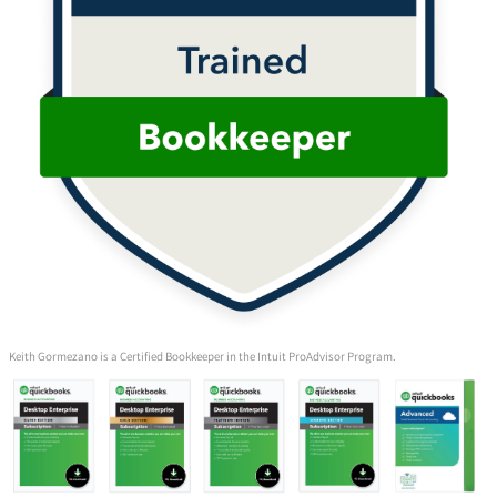
Keith Gormezano is a Certified Bookkeeper in the Intuit ProAdvisor Program.