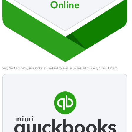
Very few Certified QuickBooks Online ProAdvisors have passed this very difficult exam.