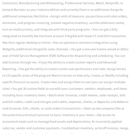
Contractor, Manufacturing and Wholesaling, Professional Services, Retail, Nonprofit, or
General Business as your industry edition and currently there is no additional charge for
additional companies like Online. • Assign units of measure, use purchase and sales orders,
estimates, and progress invoicing, prevent negative inventory, use the collections center,
turn on multicurrency, and integrate with third party programs. • You can get a fully
integrated no monthly fee merchant account if eligible with lower CC and ACH transaction
fees than regular desktop or online. • Has an optional e-commerce integration using
Webgility (additional charge) for sales channels. • You get a one user license valued at $420 a
year of Field Service Management (FSM) Software for dispatching and scheduling. You can
add licenses through me. • Enjoy the ability to create custom reports and Advanced
Reporting. • You get the ability to create custom user permissions and roles: Assign Access
to 115 specific areas of the program Restrict Access to View only, Create, or Modify including
specific financial accounts. Create roles and assign them to user (you can assign multiple
roles) • You get 30 custom fields to use with your customers, vendors, employees, and items
including basic inventory items. • Batch enter (invoices, credit memos, sales receipts, bills
and bill credits, credit card charges and credits, expenses, checks, or deposits) and delete or
void (invoices, bills, checks, or sales orders) transactions. • Open up two company files at
the same time and attach pictures to basic inventory or your items. • Get access to
accountant tools such as manage fixed assets and depreciation, fix incorrectly applied
sales tax, vendor and customer payments, troubleshoot inventory, write off invoices, merge