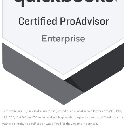
Certified in Intuit QuickBooks Enterprise (hosted or on a local server) for versions 24.0, 19.0,
17.0, 15.0, 11.0, 9.0, and 7.0 and a reseller who provides the product for up to 20% off your first
year than Intuit. No certification was offered for the versions in between.