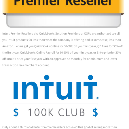
Intuit Premier Resellers aka QuickBooks Solution Providers or QSPs are authorized to sell
you Intuit products for less than what the company is offering and in some case, less than
Amazon. Let me get you QuickBooks Online for 30-50% off your first year, QB Time for 30% off
the first year, QuickBooks Online Payroll for 30-50% off your first year, or Enterprise for 20%
off Intuit's price your first year with an approved no monthly fee or minimum and lower
transaction fees merchant account.
Only about a third of all Intuit Premier Resellers achieved this goal of selling more than