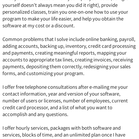
yourself doesn't always mean you did it right), provide
personalized classes, train you one-on-one how to use your
program to make your life easier, and help you obtain the
software at my cost or a discount.
Common problems that I solve include online banking, payroll,
adding accounts, backing up, inventory, credit card processing
and payments, creating meaningful reports, mapping your
accounts to appropriate tax lines, creating invoices, receiving
payments, depositing them correctly, redesigning your sales
forms, and customizing your program.
I offer free telephone consultations after e-mailing me your
contact information, year and version of your software,
number of users or licenses, number of employees, current
credit card processor, and a list of what you want to
accomplish and any questions.
I offer hourly services, packages with both software and
services, blocks of time, and an unlimited plan once I have