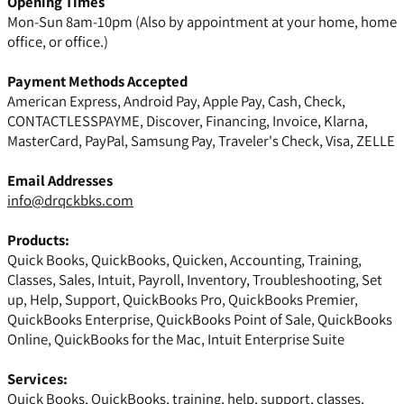
Opening Times
Mon-Sun 8am-10pm (Also by appointment at your home, home
office, or office.)
Payment Methods Accepted
American Express, Android Pay, Apple Pay, Cash, Check,
CONTACTLESSPAYME, Discover, Financing, Invoice, Klarna,
MasterCard, PayPal, Samsung Pay, Traveler's Check, Visa, ZELLE
Email Addresses
info@drqckbks.com
Products:
Quick Books, QuickBooks, Quicken, Accounting, Training,
Classes, Sales, Intuit, Payroll, Inventory, Troubleshooting, Set
up, Help, Support, QuickBooks Pro, QuickBooks Premier,
QuickBooks Enterprise, QuickBooks Point of Sale, QuickBooks
Online, QuickBooks for the Mac, Intuit Enterprise Suite
Services:
Quick Books, QuickBooks, training, help, support, classes,