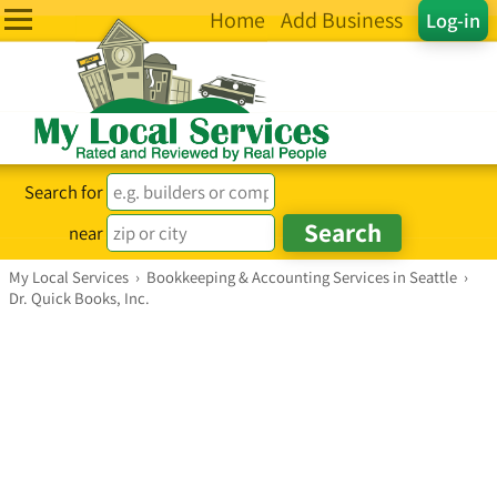
Home
Add Business
Log-in
Search for
near
My Local Services
›
Bookkeeping & Accounting Services in Seattle
›
Dr. Quick Books, Inc.