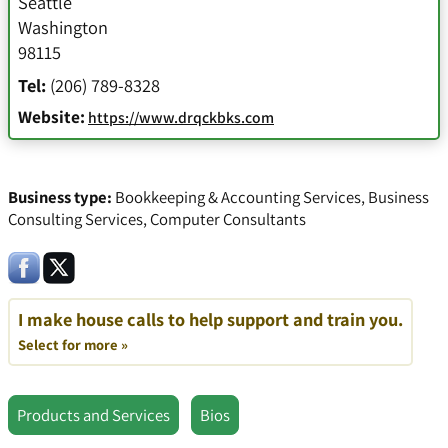
Seattle
Washington
98115
Tel:
(206) 789-8328
Website:
https://www.drqckbks.com
Business type:
Bookkeeping & Accounting Services
,
Business
Consulting Services
,
Computer Consultants
I make house calls to help support and train you.
Select for more »
Products and Services
Bios