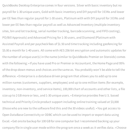
QuickBooks Desktop Enterprise comes in four versions. Silver with basic inventory but no
payroll for 1-30 unique users, Gold with basic inventory and DIY payroll for 3 EINs and lower
per EE fees than regular payroll for 1-30 users, Platinum with with DIY payroll for 3 EINs and
lower per EE fees than regular payroll as well as Advanced Inventory (multiple inventory
sites, bin and lot tracking, serial number tracking, barcode scanning, and FIFO costing),
PO/Bill Approvals) and Advanced Pricing for 1-30 users, and Diamond (Platinum with
Assisted Payroll and per paycheck fees of $1.50 and time tracking including geofencing for
$5.00 a month for 1-40 users. All come with AES 256-bit encryption and automatic updates for
the number of unique user(s) in the name (similar to QuickBooks Premier on Steroids) comes
with the following: • If you have used Pro or Premier or Accountant, the Home Page and 95%
of the drop-down menus and choices are the same as. You probably won’t be able to tell the
difference. • Enterprise is a database driven program that allows you to add up to one
million names (customers, suppliers, employees) and up to one million items (for example,
inventory, non-inventory, and service items), 100,000 chart of accounts and other lists, a file
size up to 2 GB more or less, and 1-30 unique users. • Enterprise provides free U.S. based
technical and Priority Circle product support including online training valued at $3,000
(those who are new to the software find this and the 30 videos useful). • You get access to
Open DataBase Connectivity or ODBC which can be used to import or export data using
Excel. • Get onsite backup for 100 GB for one computer but I recommend backing up your
company file in single user mode within the program once a week as it verifies data. • Choose