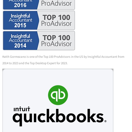
Keith Gormezano is one of the Top 100 ProAdvisors in the US by Insightful Accountant from
2014 to 2023 and the Top Desktop Expert for 2023.