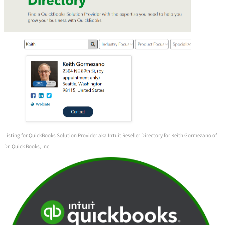
Listing for QuickBooks Solution Provider aka Intuit Reseller Directory for Keith Gormezano of
Dr. Quick Books, Inc