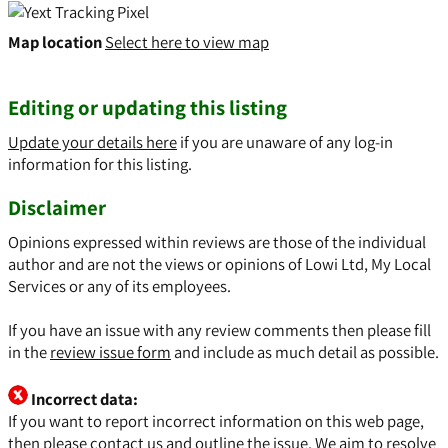
Map location
Select here to view map
Editing or updating this listing
Update your details here
if you are unaware of any log-in
information for this listing.
Disclaimer
Opinions expressed within reviews are those of the individual
author and are not the views or opinions of Lowi Ltd, My Local
Services or any of its employees.
If you have an issue with any review comments then please fill
in the
review issue form
and include as much detail as possible.
Incorrect data:
If you want to report incorrect information on this web page,
then please
contact us
and outline the issue. We aim to resolve