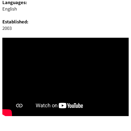
Languages:
English
Established:
2003