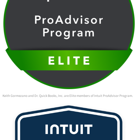
Keith Gormezano and Dr. Quick Books, Inc. are Elite members of Intuit ProAdvisor Program.