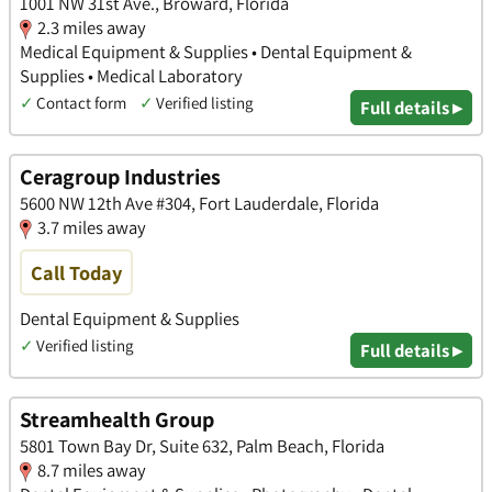
1001 NW 31st Ave., Broward, Florida
2.3 miles away
Medical Equipment & Supplies • Dental Equipment &
Supplies • Medical Laboratory
✓
Contact form
✓
Verified listing
Full details ▸
Ceragroup Industries
5600 NW 12th Ave #304, Fort Lauderdale, Florida
3.7 miles away
Call Today
Dental Equipment & Supplies
✓
Verified listing
Full details ▸
Streamhealth Group
5801 Town Bay Dr, Suite 632, Palm Beach, Florida
8.7 miles away