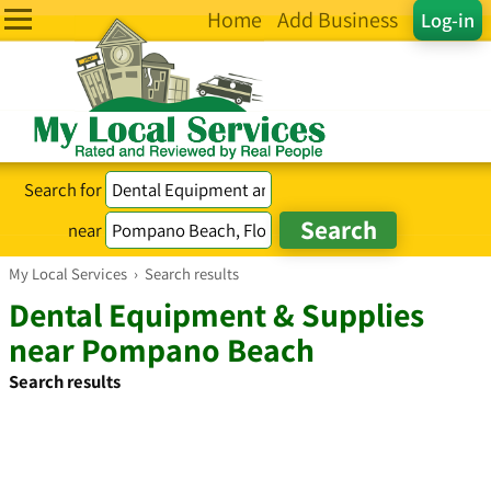
Home
Add Business
Log-in
Search for
near
My Local Services
›
Search results
Dental Equipment & Supplies
near Pompano Beach
Search results