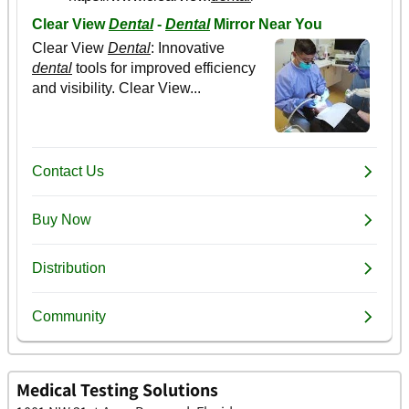
Medical Testing Solutions