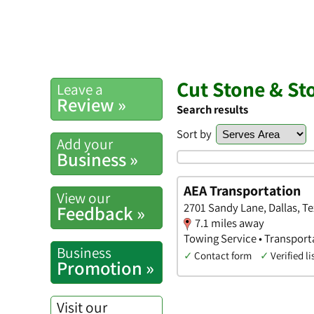
Cut Stone & St
Leave a
Review »
Search results
Sort by
Add your
Business »
AEA Transportation
View our
2701 Sandy Lane, Dallas, T
Feedback »
7.1 miles away
Towing Service • Transport
Business
✓
Contact form
✓
Verified li
Promotion »
Visit our