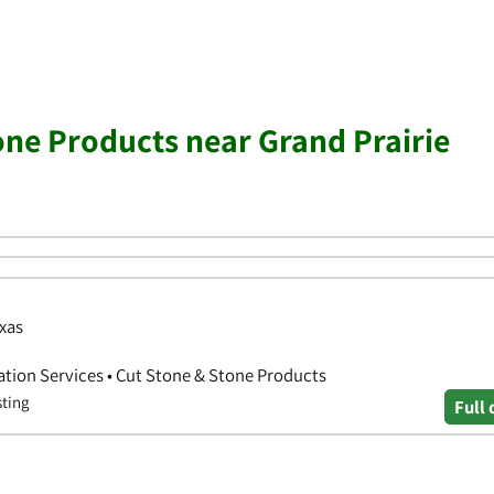
one Products near Grand Prairie
exas
ation Services • Cut Stone & Stone Products
sting
Full 