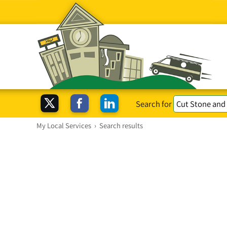
Search for
My Local Services
›
Search results