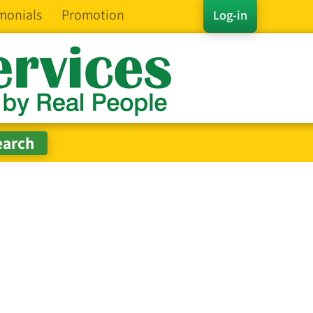
monials
Promotion
Log-in