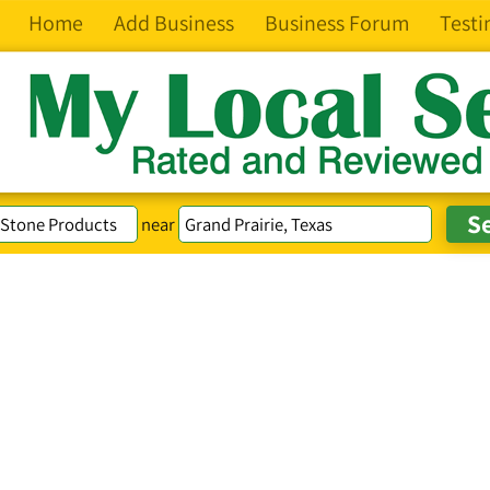
Home
Add Business
Business Forum
Testi
near