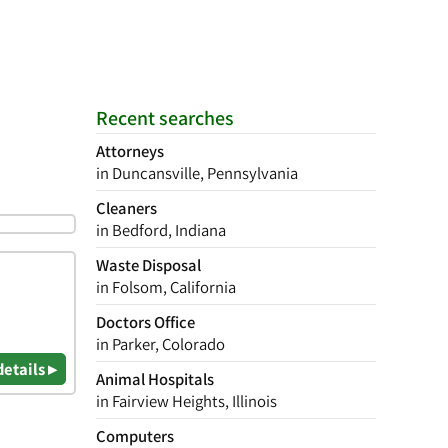
Recent searches
Attorneys
in Duncansville, Pennsylvania
Cleaners
in Bedford, Indiana
Waste Disposal
in Folsom, California
Doctors Office
in Parker, Colorado
details ▸
Animal Hospitals
in Fairview Heights, Illinois
Computers