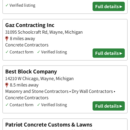
✓
Verified listing
Full details ▸
Gaz Contracting Inc
31095 Schoolcraft Rd, Wayne, Michigan
8 miles away
Concrete Contractors
✓
Contact form
✓
Verified listing
Full details ▸
Best Block Company
14210 W Chicago, Wayne, Michigan
8.5 miles away
Masonry and Stone Contractors • Dry Wall Contractors •
Concrete Contractors
✓
Contact form
✓
Verified listing
Full details ▸
Patriot Concrete Customs & Lawns