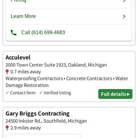
Acculevel
2000 Town Center Suite 1923, Oakland, Michigan
0.7 miles away
Waterproofing Contractors • Concrete Contractors • Water
Damage Restoration
✓
Contact form
✓
Verified listing
Full details ▸
Gary Briggs Contracting
24500 Inkster Rd., Southfield, Michigan
2.9 miles away