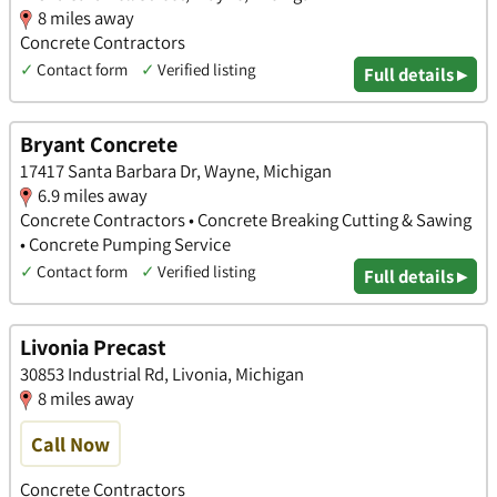
8 miles away
Concrete Contractors
✓
Contact form
✓
Verified listing
Full details ▸
Bryant Concrete
17417 Santa Barbara Dr, Wayne, Michigan
6.9 miles away
Concrete Contractors • Concrete Breaking Cutting & Sawing
• Concrete Pumping Service
✓
Contact form
✓
Verified listing
Full details ▸
Livonia Precast
30853 Industrial Rd, Livonia, Michigan
8 miles away
Call Now
Concrete Contractors