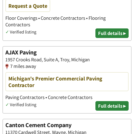
Request a Quote
Floor Coverings • Concrete Contractors • Flooring
Contractors
✓
Verified listing
Full details ▸
AJAX Paving
1957 Crooks Road, Suite A, Troy, Michigan
7 miles away
Michigan's Premier Commercial Paving
Contractor
Paving Contractors • Concrete Contractors
✓
Verified listing
Full details ▸
Canton Cement Company
11370 Cardwell Street, Wayne, Michigan