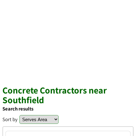
Concrete Contractors near
Southfield
Search results
Sort by