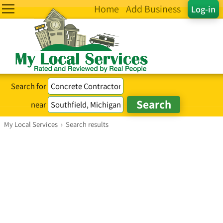
Home
Add Business
Log-in
Search for
near
My Local Services
›
Search results