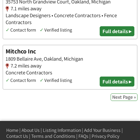
35753 North Grandview Court, Oakland, Michigan
7.1 miles away
Landscape Designers • Concrete Contractors • Fence
Contractors
✓
Contact form
✓
Verified listing
Full details ▸
Mitchco Inc
1809 Bellaire Ave, Oakland, Michigan
7.2 miles away
Concrete Contractors
✓
Contact form
✓
Verified listing
Full details ▸
Next Page »
Home
|
About Us
|
Listing Information
|
Add Your Business
|
Contact Us
|
Terms and Conditions
|
FAQs
|
Privacy Policy