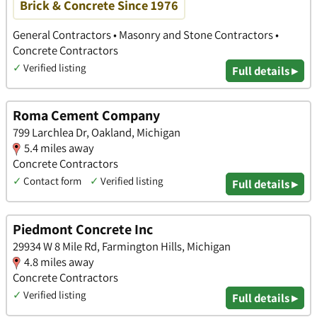
Brick & Concrete Since 1976
General Contractors • Masonry and Stone Contractors •
Concrete Contractors
✓
Verified listing
Full details ▸
Roma Cement Company
799 Larchlea Dr, Oakland, Michigan
5.4 miles away
Concrete Contractors
✓
Contact form
✓
Verified listing
Full details ▸
Piedmont Concrete Inc
29934 W 8 Mile Rd, Farmington Hills, Michigan
4.8 miles away
Concrete Contractors
✓
Verified listing
Full details ▸