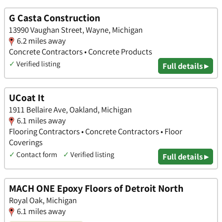
G Casta Construction
13990 Vaughan Street, Wayne, Michigan
6.2 miles away
Concrete Contractors • Concrete Products
✓
Verified listing
Full details ▸
UCoat It
1911 Bellaire Ave, Oakland, Michigan
6.1 miles away
Flooring Contractors • Concrete Contractors • Floor
Coverings
✓
Contact form
✓
Verified listing
Full details ▸
MACH ONE Epoxy Floors of Detroit North
Royal Oak, Michigan
6.1 miles away