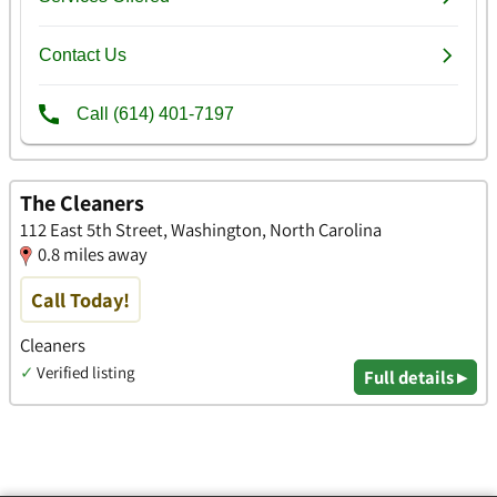
The Cleaners
112 East 5th Street, Washington, North Carolina
0.8 miles away
Call Today!
Cleaners
✓
Verified listing
Full details ▸