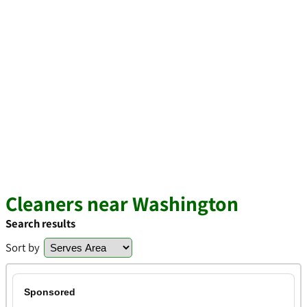
Cleaners near Washington
Search results
Sort by