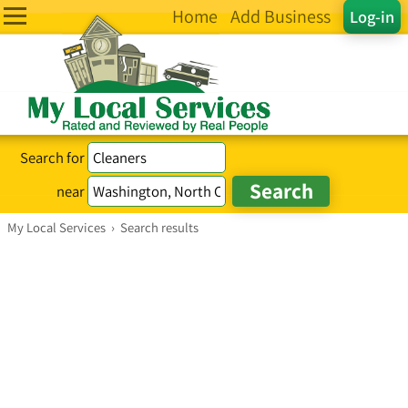
Home
Add Business
Log-in
Search for
near
My Local Services
›
Search results