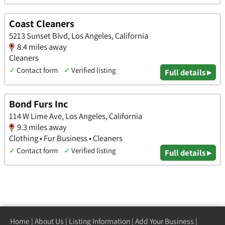
Coast Cleaners
5213 Sunset Blvd, Los Angeles, California
8.4 miles away
Cleaners
✓
Contact form
✓
Verified listing
Full details ▸
Bond Furs Inc
114 W Lime Ave, Los Angeles, California
9.3 miles away
Clothing • Fur Business • Cleaners
✓
Contact form
✓
Verified listing
Full details ▸
Home
|
About Us
|
Listing Information
|
Add Your Business
|