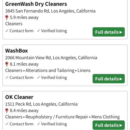
GreenWash Dry Cleaners
3845 San Fernando Rd, Los Angeles, California
5.9 miles away
Cleaners
✓
Contact form
✓
Verified listing
Full details ▸
WashBox
2066 Mountain View Rd, Los Angeles, California
8.1 miles away
Cleaners • Alterations and Tailoring • Linens
✓
Contact form
✓
Verified listing
Full details ▸
OK Cleaner
1511 Peck Rd, Los Angeles, California
8.4 miles away
Cleaners • Reupholstery / Furniture Repair • Mens Clothing
✓
Contact form
✓
Verified listing
Full details ▸