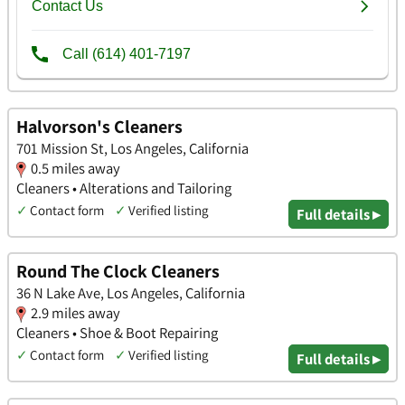
Halvorson's Cleaners
701 Mission St, Los Angeles, California
0.5 miles away
Cleaners • Alterations and Tailoring
✓
Contact form
✓
Verified listing
Full details ▸
Round The Clock Cleaners
36 N Lake Ave, Los Angeles, California
2.9 miles away
Cleaners • Shoe & Boot Repairing
✓
Contact form
✓
Verified listing
Full details ▸