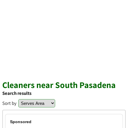
Cleaners near South Pasadena
Search results
Sort by