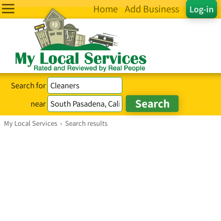
Home
Add Business
Log-in
Search for
near
My Local Services
›
Search results