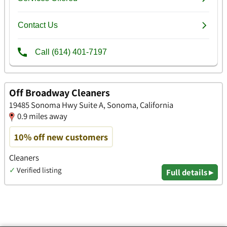
Off Broadway Cleaners
19485 Sonoma Hwy Suite A, Sonoma, California
0.9 miles away
10% off new customers
Cleaners
✓
Verified listing
Full details ▸