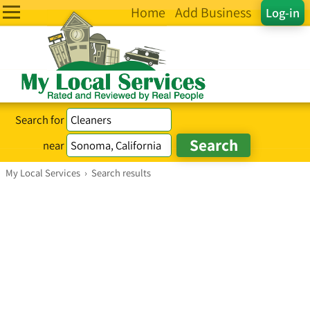
Home
Add Business
Log-in
Search for
near
My Local Services
›
Search results