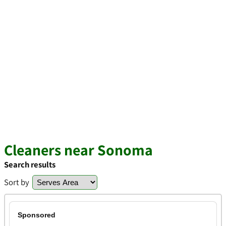
Cleaners near Sonoma
Search results
Sort by