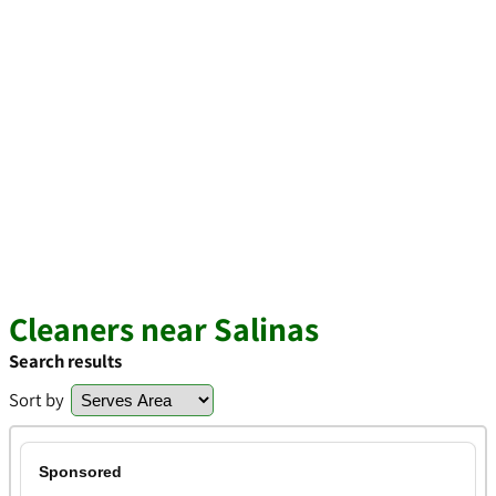
Cleaners near Salinas
Search results
Sort by