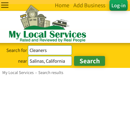
Home
Add Business
Log-in
Search for
near
My Local Services
›
Search results