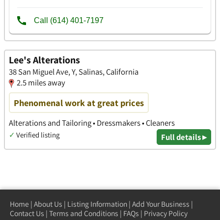
Lee's Alterations
38 San Miguel Ave, Y, Salinas, California
2.5 miles away
Phenomenal work at great prices
Alterations and Tailoring • Dressmakers • Cleaners
✓
Verified listing
Full details ▸
Home
|
About Us
|
Listing Information
|
Add Your Business
|
Contact Us
|
Terms and Conditions
|
FAQs
|
Privacy Policy