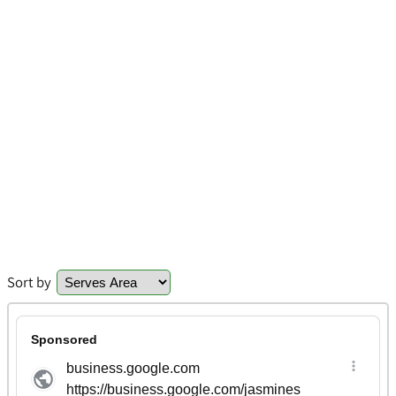
Sort by