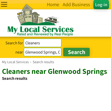
Home
Add Business
Log-in
Search for
near
My Local Services
›
Search results
Cleaners near Glenwood Springs
Search results