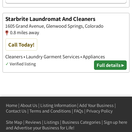
Starbrite Laundromat And Cleaners
1605 Grand Avenue, Glenwood Springs, Colorado
0.8 miles away
Call Today!
Cleaners • Laundry Garment Services • Appliances
✓
Verified listing
Full details ▸
Home
|
About Us
|
Listing Information
|
Add Your Business
|
Contact Us
|
Terms and Conditions
|
FAQs
|
Privacy Policy
Site Map
|
Reviews
|
Listings
|
Business Categories
|
Sign up here
and Advertise your Business for Life!