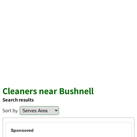
Cleaners near Bushnell
Search results
Sort by