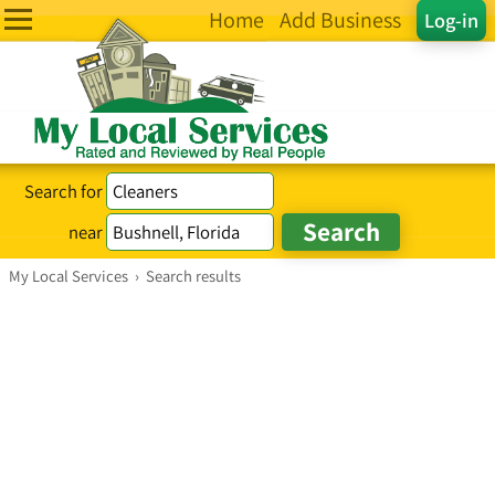
Home
Add Business
Log-in
Search for
near
My Local Services
›
Search results