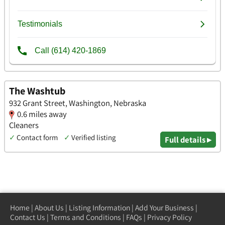
The Washtub
932 Grant Street, Washington, Nebraska
0.6 miles away
Cleaners
✓
Contact form
✓
Verified listing
Full details ▸
Home
|
About Us
|
Listing Information
|
Add Your Business
|
Contact Us
|
Terms and Conditions
|
FAQs
|
Privacy Policy