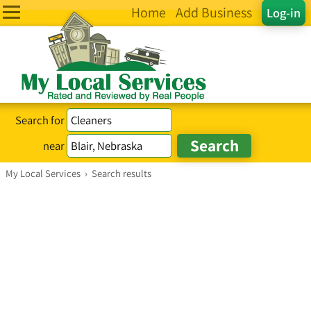
Home
Add Business
Log-in
Search for
near
My Local Services
›
Search results