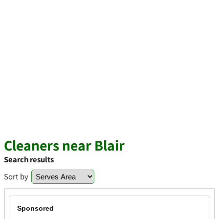
Cleaners near Blair
Search results
Sort by