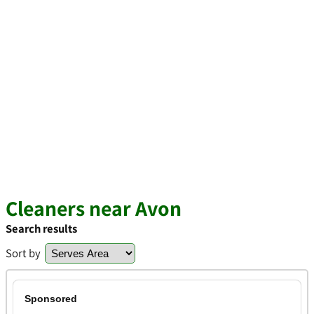
Cleaners near Avon
Search results
Sort by