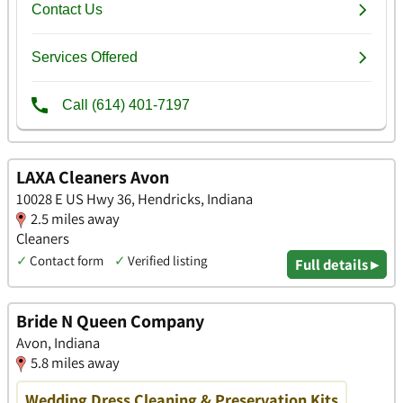
LAXA Cleaners Avon
10028 E US Hwy 36, Hendricks, Indiana
2.5 miles away
Cleaners
✓
Contact form
✓
Verified listing
Full details ▸
Bride N Queen Company
Avon, Indiana
5.8 miles away
Wedding Dress Cleaning & Preservation Kits