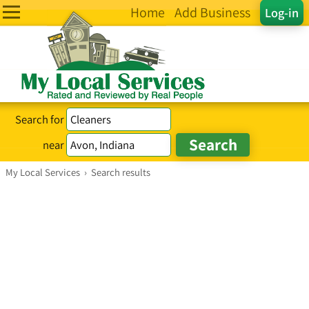
Home
Add Business
Log-in
Search for
near
My Local Services
›
Search results