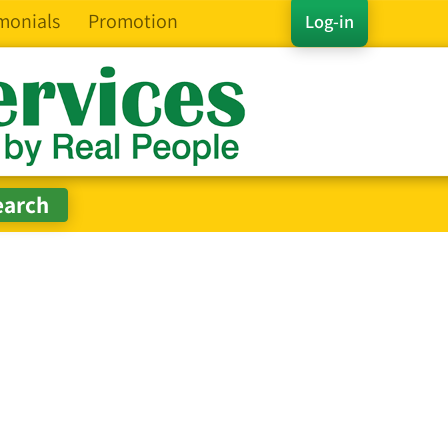
monials
Promotion
Log-in