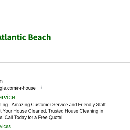
Atlantic Beach