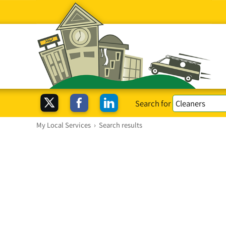
Search for
My Local Services
›
Search results