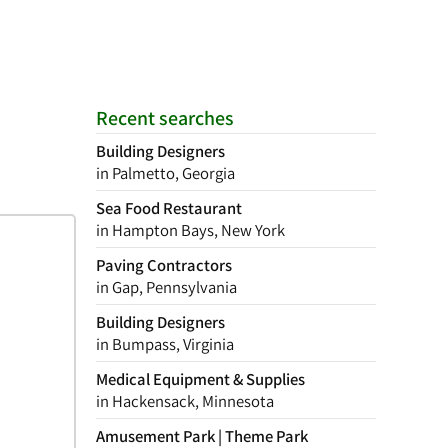
Recent searches
Building Designers
in Palmetto, Georgia
Sea Food Restaurant
in Hampton Bays, New York
Paving Contractors
in Gap, Pennsylvania
Building Designers
in Bumpass, Virginia
Medical Equipment & Supplies
in Hackensack, Minnesota
Amusement Park | Theme Park