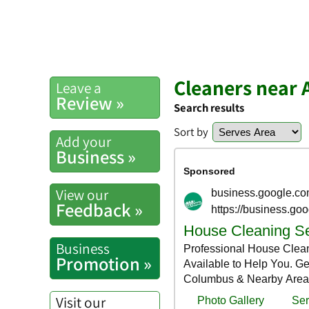
Cleaners near 
Leave a
Review »
Search results
Sort by
Add your
Business »
View our
Feedback »
Business
Promotion »
Visit our