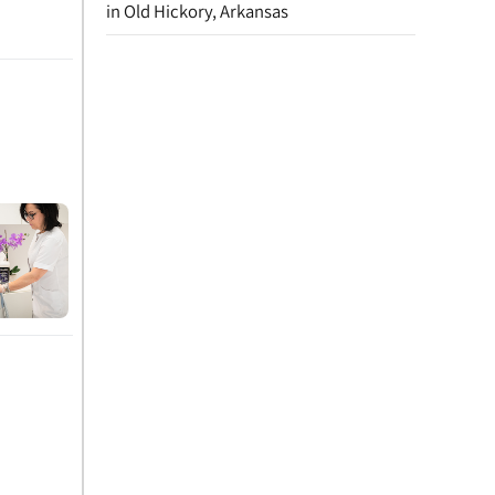
in Old Hickory, Arkansas