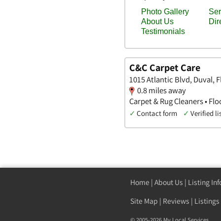
C&C Carpet Care
1015 Atlantic Blvd, Duval, F
0.8 miles away
Carpet & Rug Cleaners • Flo
✓
Contact form
✓
Verified li
Home
|
About Us
|
Listing In
Site Map
|
Reviews
|
Listings
© 2005-2026 My Local Services