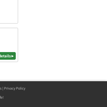
details ▸
s
|
Privacy Policy
fe!