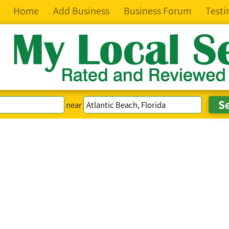
Home
Add Business
Business Forum
Testi
near