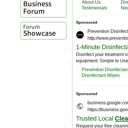
Business
Forum
Forum
Showcase