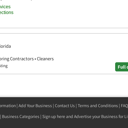
lorida
oring Contractors • Cleaners
sting
Full 
formation
|
Add Your Business
|
Contact Us
|
Terms and Conditions
|
FAQ
|
Business Categories
|
Sign up here
and Advertise your Business for Li