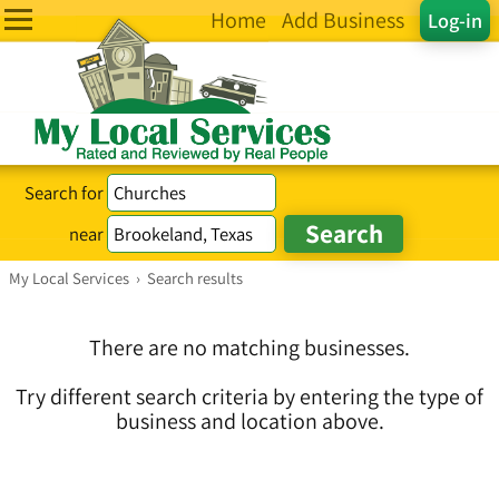
Home
Add Business
Log-in
Search for
near
My Local Services
›
Search results
There are no matching businesses.
Try different search criteria by entering the type of
business and location above.