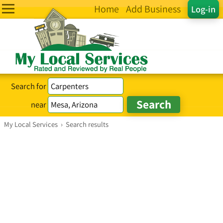
Home
Add Business
Log-in
Search for
near
My Local Services
›
Search results