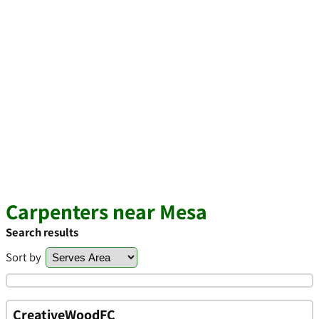
Carpenters near Mesa
Search results
Sort by
CreativeWoodFC