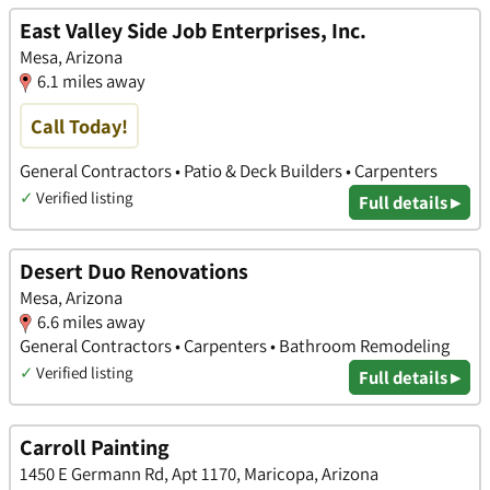
East Valley Side Job Enterprises, Inc.
Mesa, Arizona
6.1 miles away
Call Today!
General Contractors • Patio & Deck Builders • Carpenters
✓
Verified listing
Full details ▸
Desert Duo Renovations
Mesa, Arizona
6.6 miles away
General Contractors • Carpenters • Bathroom Remodeling
✓
Verified listing
Full details ▸
Carroll Painting
1450 E Germann Rd, Apt 1170, Maricopa, Arizona