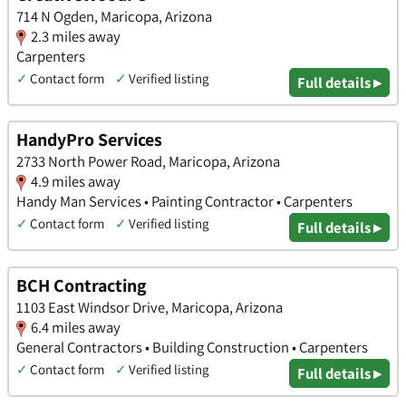
714 N Ogden, Maricopa, Arizona
2.3 miles away
Carpenters
✓
Contact form
✓
Verified listing
Full details ▸
HandyPro Services
2733 North Power Road, Maricopa, Arizona
4.9 miles away
Handy Man Services • Painting Contractor • Carpenters
✓
Contact form
✓
Verified listing
Full details ▸
BCH Contracting
1103 East Windsor Drive, Maricopa, Arizona
6.4 miles away
General Contractors • Building Construction • Carpenters
✓
Contact form
✓
Verified listing
Full details ▸