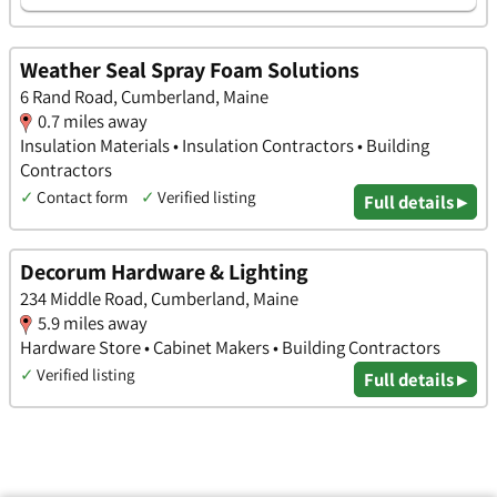
Weather Seal Spray Foam Solutions
6 Rand Road, Cumberland, Maine
0.7 miles away
Insulation Materials • Insulation Contractors • Building
Contractors
✓
Contact form
✓
Verified listing
Full details ▸
Decorum Hardware & Lighting
234 Middle Road, Cumberland, Maine
5.9 miles away
Hardware Store • Cabinet Makers • Building Contractors
✓
Verified listing
Full details ▸