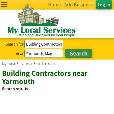
Home
Add Business
Log-in
Search for
near
My Local Services
›
Search results
Building Contractors near
Yarmouth
Search results