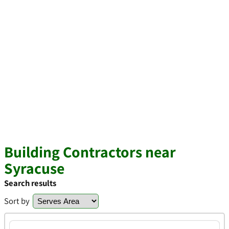
Building Contractors near
Syracuse
Search results
Sort by