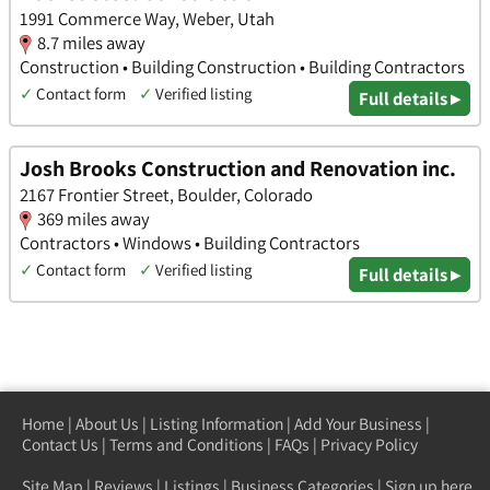
1991 Commerce Way, Weber, Utah
8.7 miles away
Construction • Building Construction • Building Contractors
✓
Contact form
✓
Verified listing
Full details ▸
Josh Brooks Construction and Renovation inc.
2167 Frontier Street, Boulder, Colorado
369 miles away
Contractors • Windows • Building Contractors
✓
Contact form
✓
Verified listing
Full details ▸
Home
|
About Us
|
Listing Information
|
Add Your Business
|
Contact Us
|
Terms and Conditions
|
FAQs
|
Privacy Policy
Site Map
|
Reviews
|
Listings
|
Business Categories
|
Sign up here