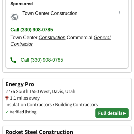
Energy Pro
2776 South 1550 West, Davis, Utah
1.1 miles away
Insulation Contractors • Building Contractors
✓
Verified listing
Full details ▸
Rocket Steel Construction