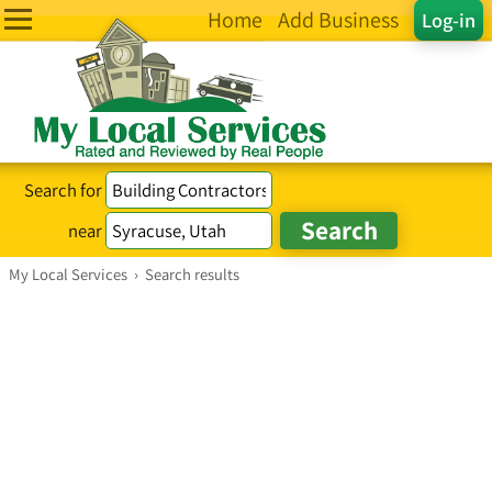
Home
Add Business
Log-in
Search for
near
My Local Services
›
Search results