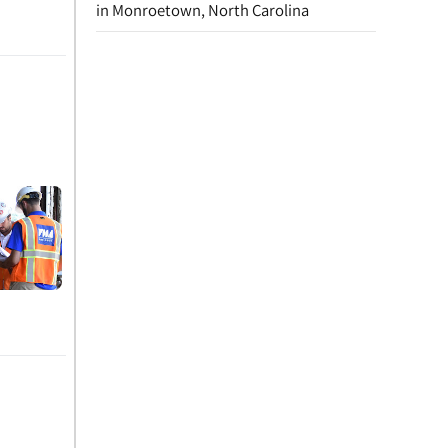
in Monroetown, North Carolina