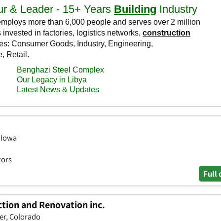
 Iowa
tors
Full 
tion and Renovation inc.
er, Colorado