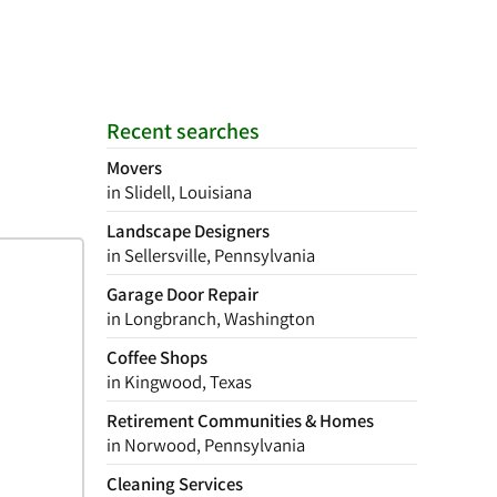
Recent searches
Movers
in Slidell, Louisiana
Landscape Designers
in Sellersville, Pennsylvania
Garage Door Repair
in Longbranch, Washington
Coffee Shops
in Kingwood, Texas
Retirement Communities & Homes
in Norwood, Pennsylvania
Cleaning Services