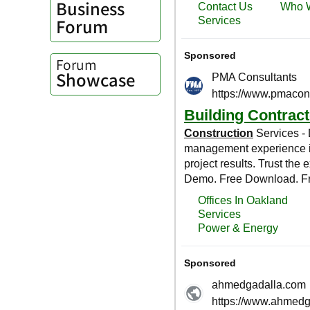
Business
Forum
Forum
Showcase