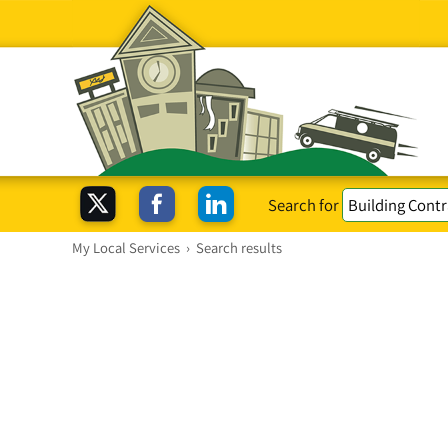
Search for
My Local Services
›
Search results