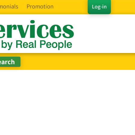
monials
Promotion
Log-in