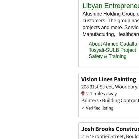
Vision Lines Painting
208 31st Street, Woodbury,
2.1 miles away
Painters • Building Contrac
✓
Verified listing
Josh Brooks Construc
2167 Frontier Street, Bould