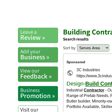
Building Contr
Leave a
Review »
Search results
Sort by
Add your
Business »
View our
Feedback »
Business
Promotion »
Visit our