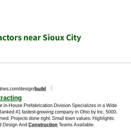
actors near Sioux City