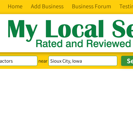
Home
Add Business
Business Forum
Testi
near