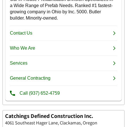
Catchings Defined Construction Inc.
4061 Southeast Hager Lane, Clackamas, Oregon