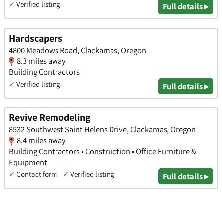
✓
Verified listing
Full details ▸
Hardscapers
4800 Meadows Road, Clackamas, Oregon
8.3 miles away
Building Contractors
✓
Verified listing
Full details ▸
Revive Remodeling
8532 Southwest Saint Helens Drive, Clackamas, Oregon
8.4 miles away
Building Contractors • Construction • Office Furniture &
Equipment
✓
Contact form
✓
Verified listing
Full details ▸