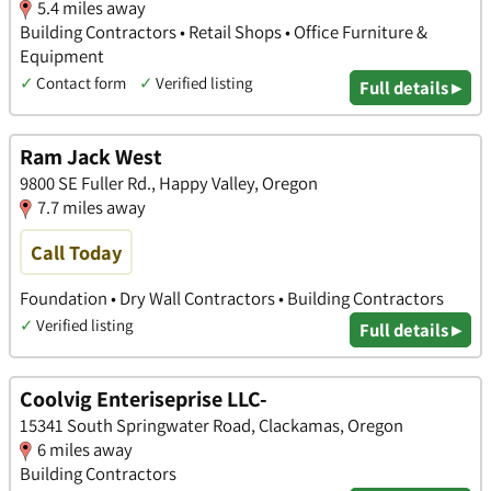
5.4 miles away
Building Contractors • Retail Shops • Office Furniture &
Equipment
✓
Contact form
✓
Verified listing
Full details ▸
Ram Jack West
9800 SE Fuller Rd., Happy Valley, Oregon
7.7 miles away
Call Today
Foundation • Dry Wall Contractors • Building Contractors
✓
Verified listing
Full details ▸
Coolvig Enteriseprise LLC-
15341 South Springwater Road, Clackamas, Oregon
6 miles away
Building Contractors