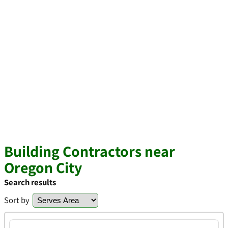
Building Contractors near
Oregon City
Search results
Sort by