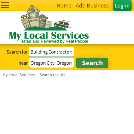
Home
Add Business
Log-in
Search for
near
My Local Services
›
Search results