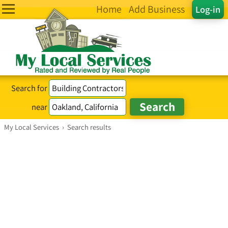
Home
Add Business
Log-in
Search for
near
My Local Services
›
Search results