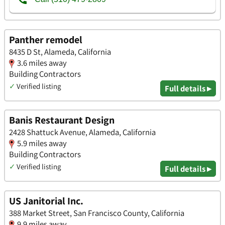
Panther remodel
8435 D St, Alameda, California
3.6 miles away
Building Contractors
✓
Verified listing
Full details ▸
Banis Restaurant Design
2428 Shattuck Avenue, Alameda, California
5.9 miles away
Building Contractors
✓
Verified listing
Full details ▸
US Janitorial Inc.
388 Market Street, San Francisco County, California
9.9 miles away