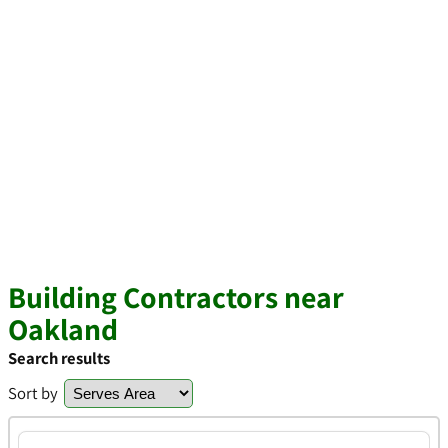
Building Contractors near
Oakland
Search results
Sort by