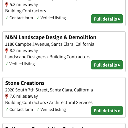
5.3 miles away
Building Contractors
✓
Contact form
✓
Verified listing
Full details ▸
M&M Landscape Design & Demolition
1186 Campbell Avenue, Santa Clara, California
8.2 miles away
Landscape Designers • Building Contractors
✓
Verified listing
Full details ▸
Stone Creations
2020 South 7th Street, Santa Clara, California
7.6 miles away
Building Contractors • Architectural Services
✓
Contact form
✓
Verified listing
Full details ▸