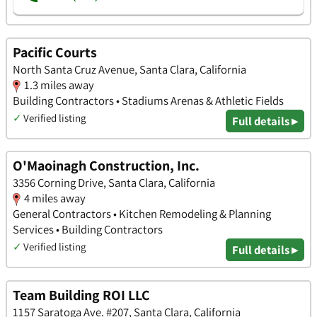
Pacific Courts
North Santa Cruz Avenue, Santa Clara, California
1.3 miles away
Building Contractors • Stadiums Arenas & Athletic Fields
✓
Verified listing
Full details ▸
O'Maoinagh Construction, Inc.
3356 Corning Drive, Santa Clara, California
4 miles away
General Contractors • Kitchen Remodeling & Planning
Services • Building Contractors
✓
Verified listing
Full details ▸
Team Building ROI LLC
1157 Saratoga Ave. #207, Santa Clara, California