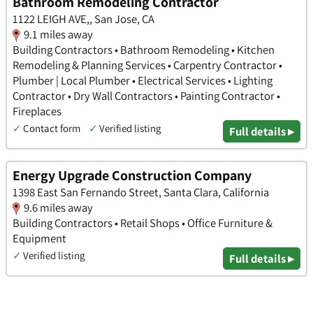
Bathroom Remodeling Contractor
1122 LEIGH AVE,, San Jose, CA
9.1 miles away
Building Contractors • Bathroom Remodeling • Kitchen
Remodeling & Planning Services • Carpentry Contractor •
Plumber | Local Plumber • Electrical Services • Lighting
Contractor • Dry Wall Contractors • Painting Contractor •
Fireplaces
✓
Contact form
✓
Verified listing
Full details ▸
Energy Upgrade Construction Company
1398 East San Fernando Street, Santa Clara, California
9.6 miles away
Building Contractors • Retail Shops • Office Furniture &
Equipment
✓
Verified listing
Full details ▸