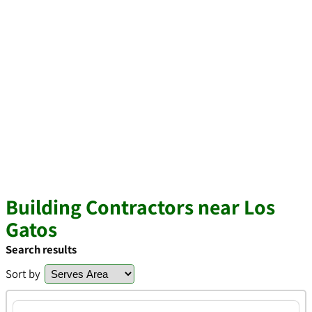
Building Contractors near Los
Gatos
Search results
Sort by