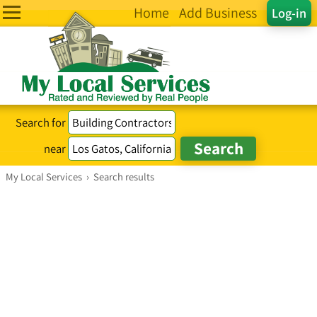
Home
Add Business
Log-in
Search for
near
My Local Services
›
Search results