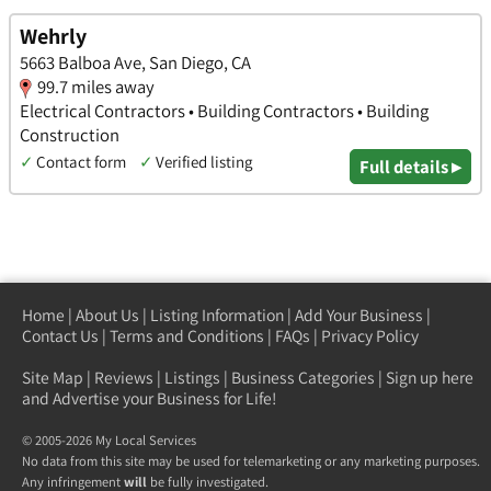
Wehrly
5663 Balboa Ave, San Diego, CA
99.7 miles away
Electrical Contractors • Building Contractors • Building
Construction
✓
Contact form
✓
Verified listing
Full details ▸
Home
|
About Us
|
Listing Information
|
Add Your Business
|
Contact Us
|
Terms and Conditions
|
FAQs
|
Privacy Policy
Site Map
|
Reviews
|
Listings
|
Business Categories
|
Sign up here
and Advertise your Business for Life!
© 2005-2026 My Local Services
No data from this site may be used for telemarketing or any marketing purposes.
Any infringement
will
be fully investigated.