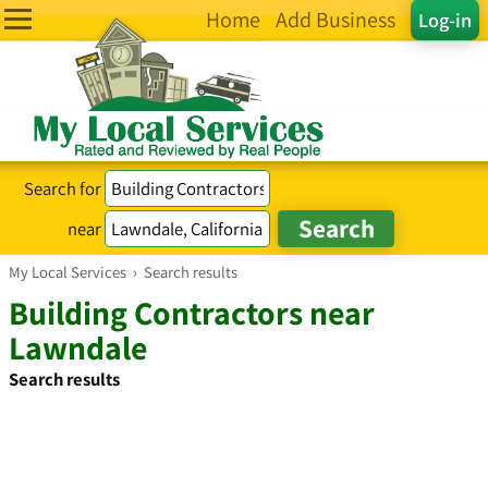
Home
Add Business
Log-in
Search for
near
My Local Services
›
Search results
Building Contractors near
Lawndale
Search results