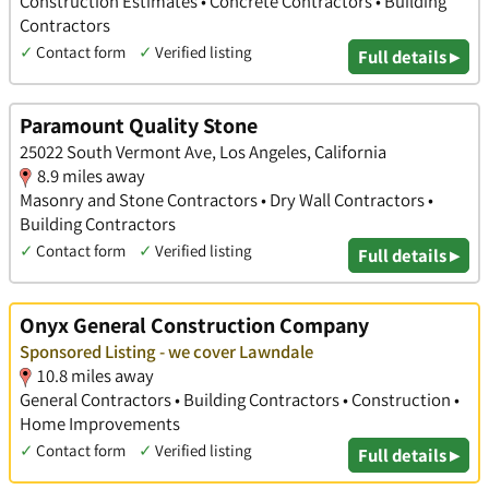
Construction Estimates • Concrete Contractors • Building
Contractors
✓
Contact form
✓
Verified listing
Full details ▸
Paramount Quality Stone
25022 South Vermont Ave, Los Angeles, California
8.9 miles away
Masonry and Stone Contractors • Dry Wall Contractors •
Building Contractors
✓
Contact form
✓
Verified listing
Full details ▸
Onyx General Construction Company
Sponsored Listing - we cover Lawndale
10.8 miles away
General Contractors • Building Contractors • Construction •
Home Improvements
✓
Contact form
✓
Verified listing
Full details ▸