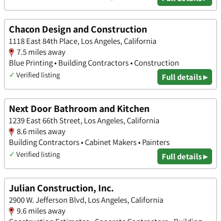
Chacon Design and Construction
1118 East 84th Place, Los Angeles, California
7.5 miles away
Blue Printing • Building Contractors • Construction
✓
Verified listing
Full details ▸
Next Door Bathroom and Kitchen
1239 East 66th Street, Los Angeles, California
8.6 miles away
Building Contractors • Cabinet Makers • Painters
✓
Verified listing
Full details ▸
Julian Construction, Inc.
2900 W. Jefferson Blvd, Los Angeles, California
9.6 miles away