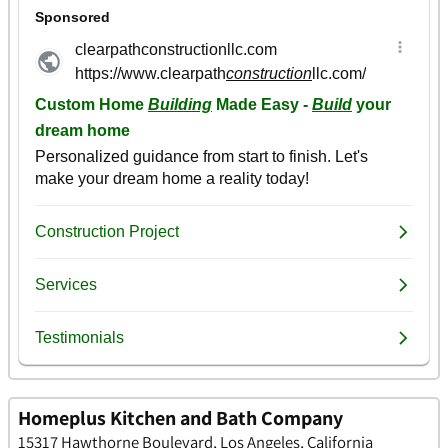
Homeplus Kitchen and Bath Company
15317 Hawthorne Boulevard, Los Angeles, California