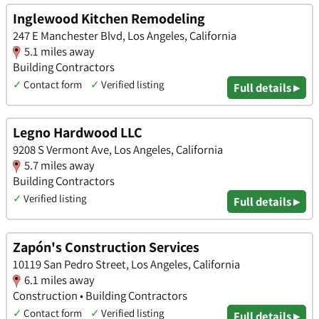
Inglewood Kitchen Remodeling
247 E Manchester Blvd, Los Angeles, California
5.1 miles away
Building Contractors
✓
Contact form
✓
Verified listing
Full details ▸
Legno Hardwood LLC
9208 S Vermont Ave, Los Angeles, California
5.7 miles away
Building Contractors
✓
Verified listing
Full details ▸
Zapón's Construction Services
10119 San Pedro Street, Los Angeles, California
6.1 miles away
Construction • Building Contractors
✓
Contact form
✓
Verified listing
Full details ▸