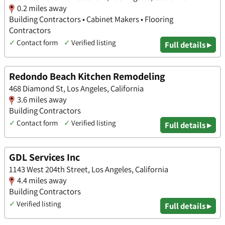
0.2 miles away
Building Contractors • Cabinet Makers • Flooring
Contractors
✓
Contact form
✓
Verified listing
Full details ▸
Redondo Beach Kitchen Remodeling
468 Diamond St, Los Angeles, California
3.6 miles away
Building Contractors
✓
Contact form
✓
Verified listing
Full details ▸
GDL Services Inc
1143 West 204th Street, Los Angeles, California
4.4 miles away
Building Contractors
✓
Verified listing
Full details ▸