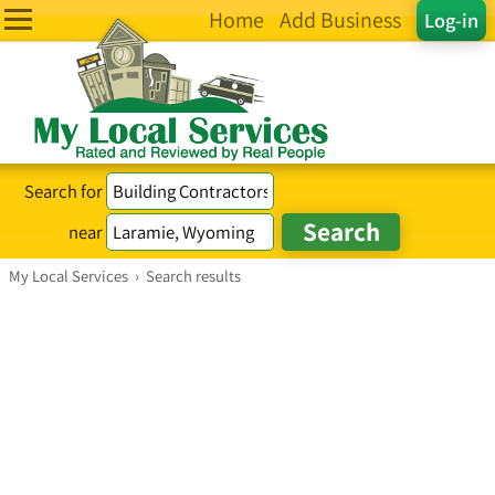
Home
Add Business
Log-in
Search for
near
My Local Services
›
Search results