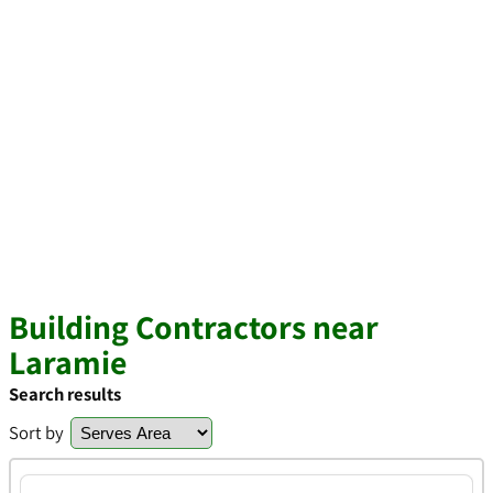
Building Contractors near
Laramie
Search results
Sort by