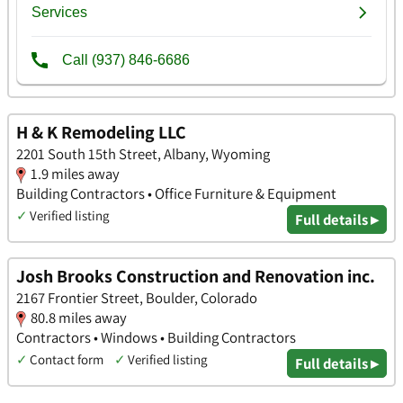
H & K Remodeling LLC
2201 South 15th Street, Albany, Wyoming
1.9 miles away
Building Contractors • Office Furniture & Equipment
✓
Verified listing
Full details ▸
Josh Brooks Construction and Renovation inc.
2167 Frontier Street, Boulder, Colorado
80.8 miles away
Contractors • Windows • Building Contractors
✓
Contact form
✓
Verified listing
Full details ▸