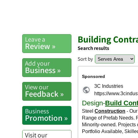
Building Contr
Leave a
Review »
Search results
Sort by
Add your
Business »
View our
Feedback »
Business
Promotion »
Visit our