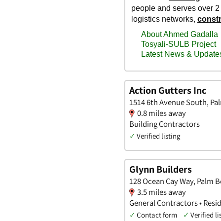
Action Gutters Inc
1514 6th Avenue South, Pal
0.8 miles away
Building Contractors
✓
Verified listing
Glynn Builders
128 Ocean Cay Way, Palm B
3.5 miles away
General Contractors • Resid
✓
Contact form
✓
Verified li