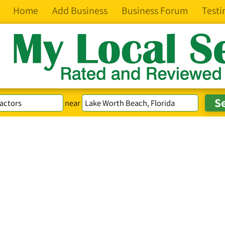
Home
Add Business
Business Forum
Testi
near