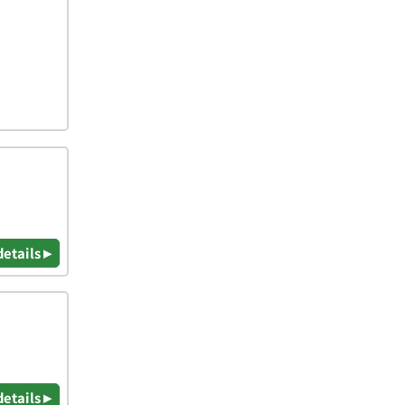
details ▸
details ▸