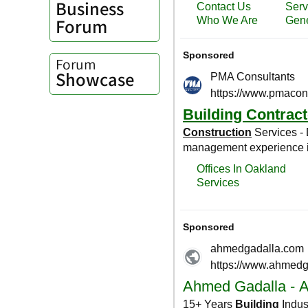
Business
Forum
Forum
Showcase