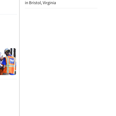
in Bristol, Virginia