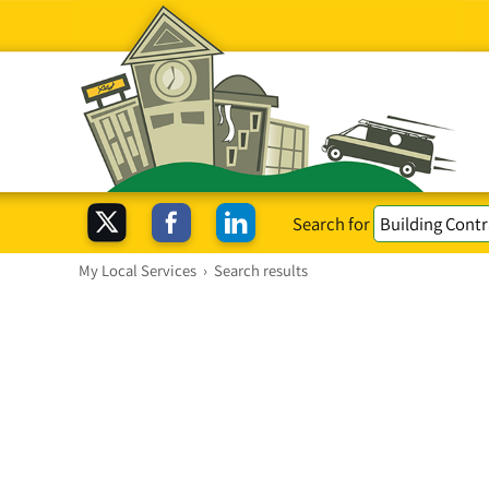
Search for
My Local Services
›
Search results