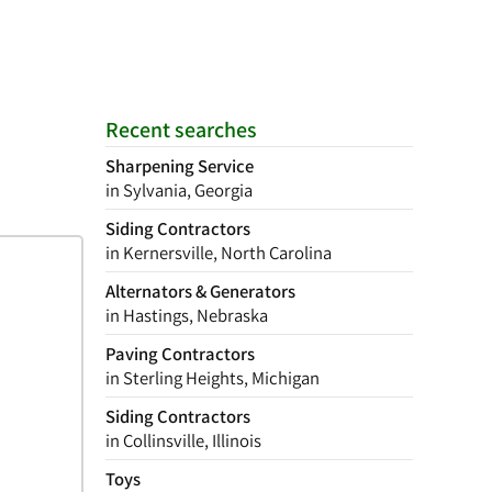
Recent searches
Sharpening Service
in Sylvania, Georgia
Siding Contractors
in Kernersville, North Carolina
Alternators & Generators
in Hastings, Nebraska
Paving Contractors
in Sterling Heights, Michigan
Siding Contractors
in Collinsville, Illinois
Toys