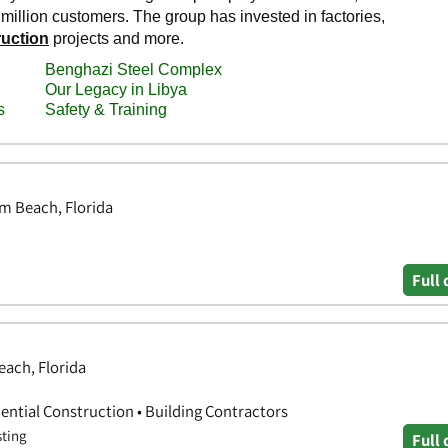
m Beach, Florida
Full 
each, Florida
ential Construction • Building Contractors
sting
Full 