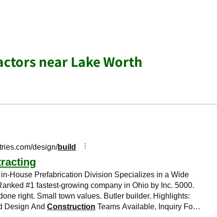
actors near Lake Worth