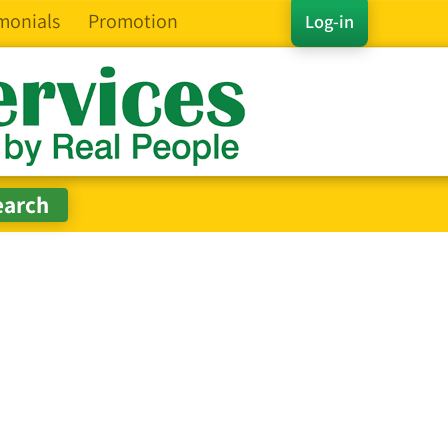
monials
Promotion
Log-in