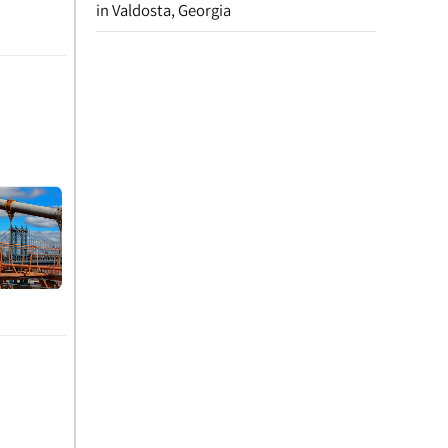
in Valdosta, Georgia