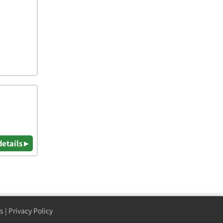
details ▸
s
|
Privacy Policy