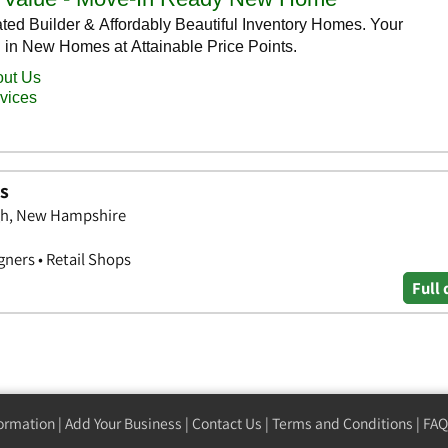
ts
gh, New Hampshire
gners • Retail Shops
Full 
formation
|
Add Your Business
|
Contact Us
|
Terms and Conditions
|
FAQ