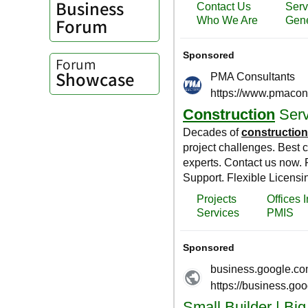
Business
Forum
Forum
Showcase