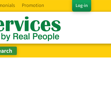
monials
Promotion
Log-in