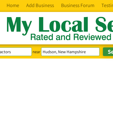
Home
Add Business
Business Forum
Testi
near