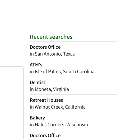
Recent searches
Doctors Office
in San Antonio, Texas
ATM's
in Isle of Palms, South Carolina
Dentist
in Moneta, Virginia
Retreat Houses
in Walnut Creek, California
Bakery
in Hales Corners, Wisconsin
Doctors Office