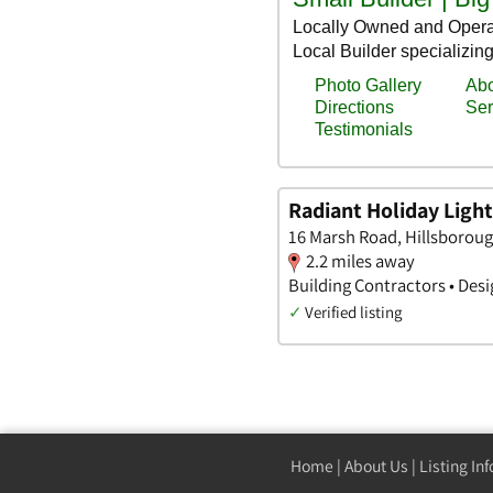
Radiant Holiday Ligh
16 Marsh Road, Hillsborou
2.2 miles away
Building Contractors • Desi
✓
Verified listing
Home
|
About Us
|
Listing In