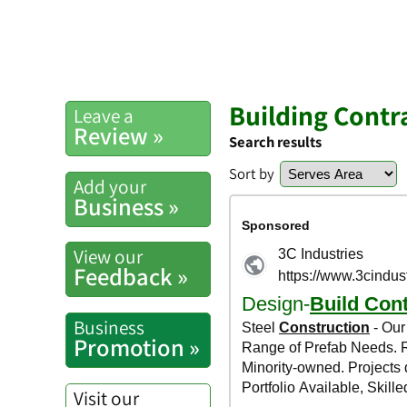
Building Contr
Leave a
Review »
Search results
Sort by
Add your
Business »
View our
Feedback »
Business
Promotion »
Visit our