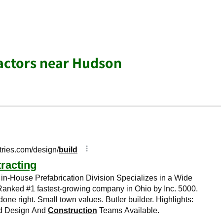
actors near Hudson