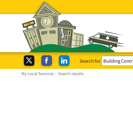
Search for
My Local Services
›
Search results