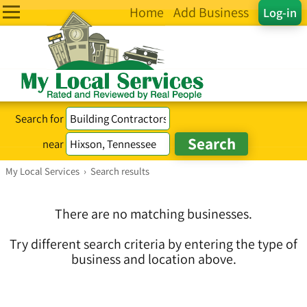
Home
Add Business
Log-in
Search for
near
My Local Services
›
Search results
There are no matching businesses.
Try different search criteria by entering the type of
business and location above.