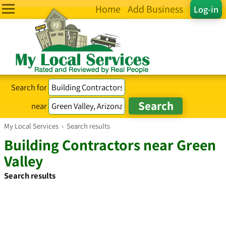
Home
Add Business
Log-in
Search for
near
My Local Services
›
Search results
Building Contractors near Green
Valley
Search results