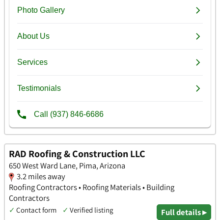
RAD Roofing & Construction LLC
650 West Ward Lane, Pima, Arizona
3.2 miles away
Roofing Contractors • Roofing Materials • Building
Contractors
✓
Contact form
✓
Verified listing
Full details ▸