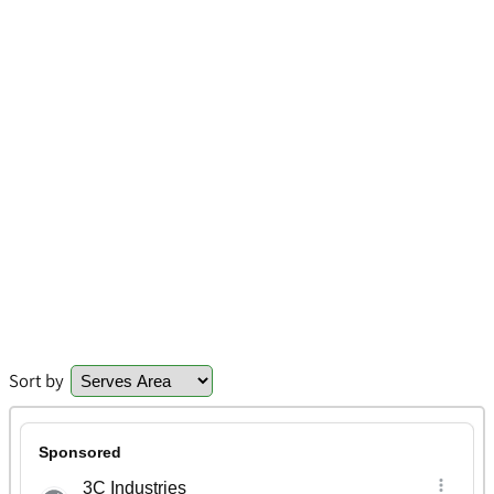
Sort by