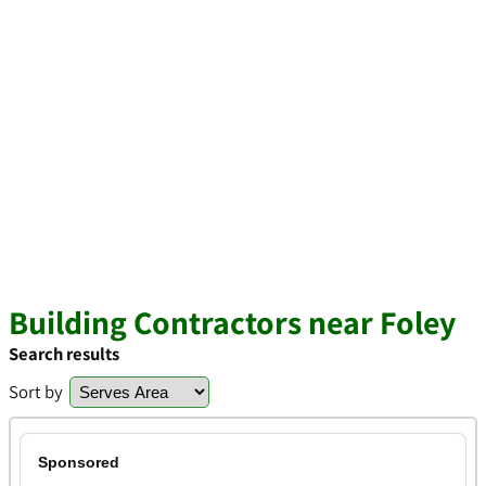
Building Contractors near Foley
Search results
Sort by