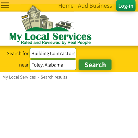
Home
Add Business
Log-in
Search for
near
My Local Services
›
Search results