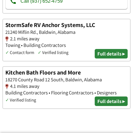
StormSafe RV Anchor Systems, LLC
21240 Miflin Rd., Baldwin, Alabama
2.1 miles away
Towing • Building Contractors
✓
Contact form
✓
Verified listing
Full details ▸
Kitchen Bath Floors and More
18270 County Road 12 South, Baldwin, Alabama
4.1 miles away
Building Contractors • Flooring Contractors • Designers
✓
Verified listing
Full details ▸