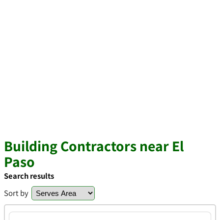
Building Contractors near El
Paso
Search results
Sort by