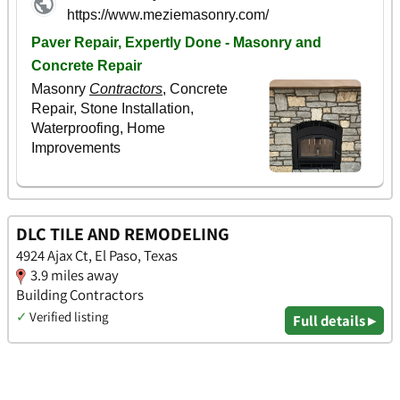
DLC TILE AND REMODELING
4924 Ajax Ct, El Paso, Texas
3.9 miles away
Building Contractors
✓
Verified listing
Full details ▸