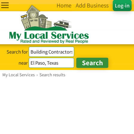
Home
Add Business
Log-in
Search for
near
My Local Services
›
Search results